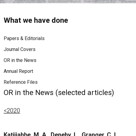
What we have done
Papers & Editorials
Journal Covers
OR in the News
Annual Report
Reference Files
OR in the News (selected articles)
<2020
Katijjahbe, M. A., Denehy, L., Granger, C. L.,