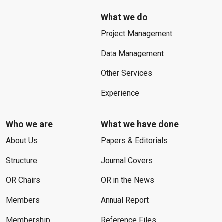
What we do
Project Management
Data Management
Other Services
Experience
Who we are
What we have done
About Us
Papers & Editorials
Structure
Journal Covers
OR Chairs
OR in the News
Members
Annual Report
Membership
Reference Files