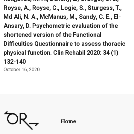
Royse, A., Royse, C., Logie, S., Sturgess, T.,
Md Ali, N. A., McManus, M., Sandy, C. E., El-
Ansary, D. Psychometric evaluation of the
shortened version of the Functional
Difficulties Questionnaire to assess thoracic
physical function. Clin Rehabil 2020: 34 (1)
132-140
October 16, 2020
Home