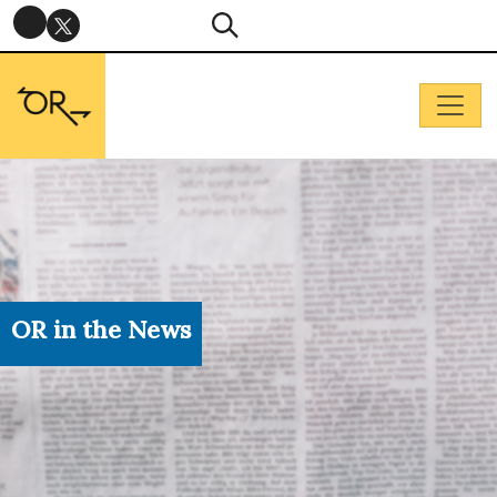
OR in the News