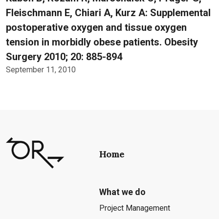
Fleischmann E, Chiari A, Kurz A: Supplemental
postoperative oxygen and tissue oxygen
tension in morbidly obese patients. Obesity
Surgery 2010; 20: 885-894
September 11, 2010
Home
What we do
Project Management