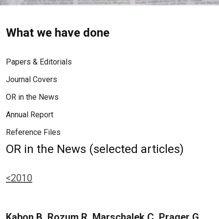
What we have done
Papers & Editorials
Journal Covers
OR in the News
Annual Report
Reference Files
OR in the News (selected articles)
<2010
Kabon B, Rozum R, Marschalek C, Prager G,