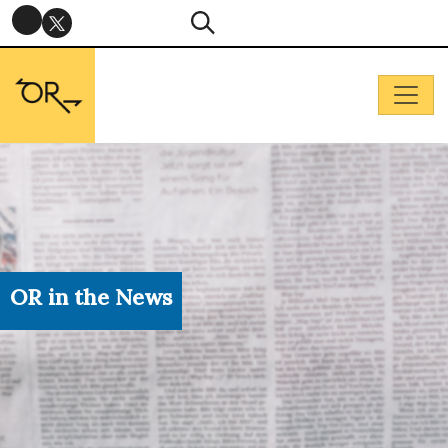
OR in the News