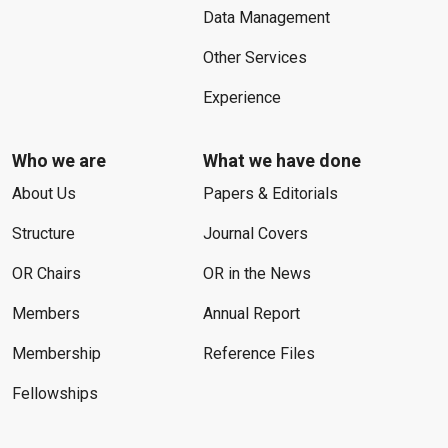
Data Management
Other Services
Experience
Who we are
What we have done
About Us
Papers & Editorials
Structure
Journal Covers
OR Chairs
OR in the News
Members
Annual Report
Membership
Reference Files
Fellowships