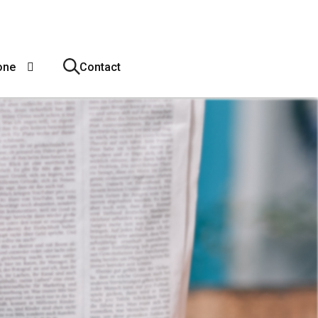
one
Contact