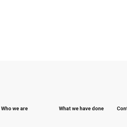
Who we are
What we have done
Con