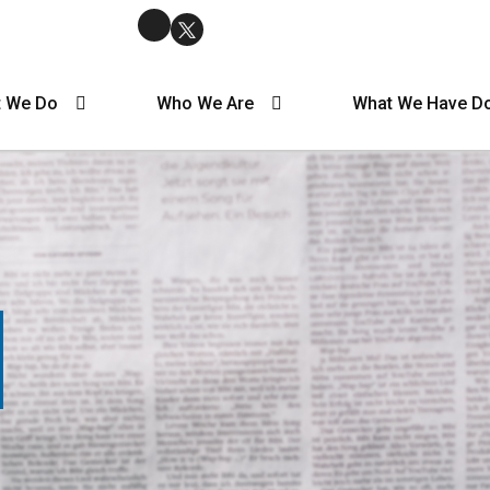
 We Do
Who We Are
What We Have D