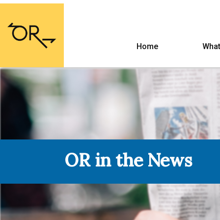
Home
What
OR in the News