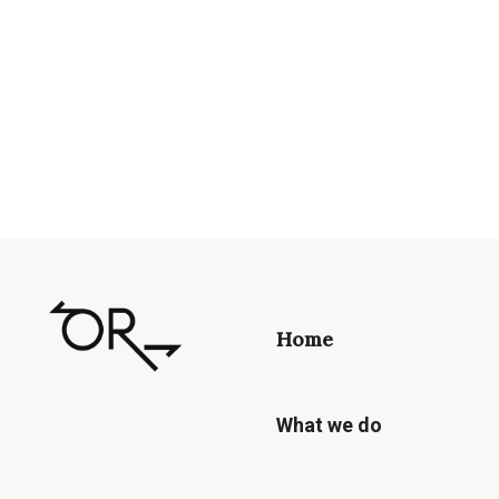
Home
What we do