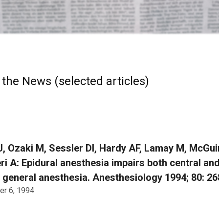
 the News (selected articles)
J, Ozaki M, Sessler DI, Hardy AF, Lamay M, McGui
i A: Epidural anesthesia impairs both central an
 general anesthesia. Anesthesiology 1994; 80: 2
r 6, 1994