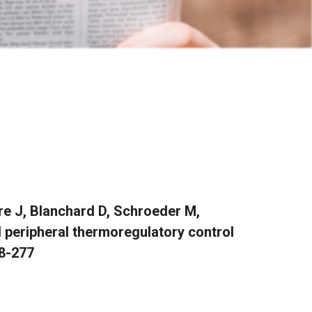
re J, Blanchard D, Schroeder M,
d peripheral thermoregulatory control
68-277