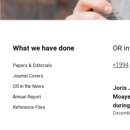
What we have done
OR in
<1994
Papers & Editorials
Journal Covers
OR in the News
Joris 
Moayer
Annual Report
during
Reference Files
Decembe