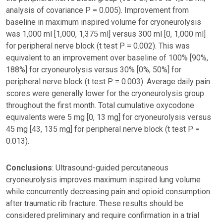
analysis of covariance P = 0.005). Improvement from
baseline in maximum inspired volume for cryoneurolysis
was 1,000 ml [1,000, 1,375 ml] versus 300 ml [0, 1,000 ml]
for peripheral nerve block (t test P = 0.002). This was
equivalent to an improvement over baseline of 100% [90%,
188%] for cryoneurolysis versus 30% [0%, 50%] for
peripheral nerve block (t test P = 0.003). Average daily pain
scores were generally lower for the cryoneurolysis group
throughout the first month. Total cumulative oxycodone
equivalents were 5 mg [0, 13 mg] for cryoneurolysis versus
45 mg [43, 135 mg] for peripheral nerve block (t test P =
0.013).
Conclusions
: Ultrasound-guided percutaneous
cryoneurolysis improves maximum inspired lung volume
while concurrently decreasing pain and opioid consumption
after traumatic rib fracture. These results should be
considered preliminary and require confirmation in a trial