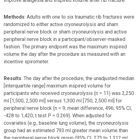
improve analgesia and inspired volume after rib fracture.
Methods
: Adults with one to six traumatic rib fractures were
randomized to either active cryoneurolysis and sham
peripheral nerve block or sham cryoneurolysis and active
peripheral nerve block in a participant/observer-masked
fashion. The primary endpoint was the maximum inspired
volume the day after the procedure as measured with an
incentive spirometer.
Results
: The day after the procedure, the unadjusted median
[interquartile range] maximum inspired volume for
participants who received cryoneurolysis (n = 11) was 2,250
ml [1,500, 2,500 ml] versus 1,300 ml [750, 2,500 ml] for
peripheral nerve block (n = 9; mean difference, 496; 95% CI,
-428 to 1,420; t test P = 0.269). When adjusted for
covariates (e.g., baseline lung volume), the cryoneurolysis
group had an estimated 793 ml greater mean volume than
the peripheral nerve block group (95% CI, 273 to 1,312 ml;