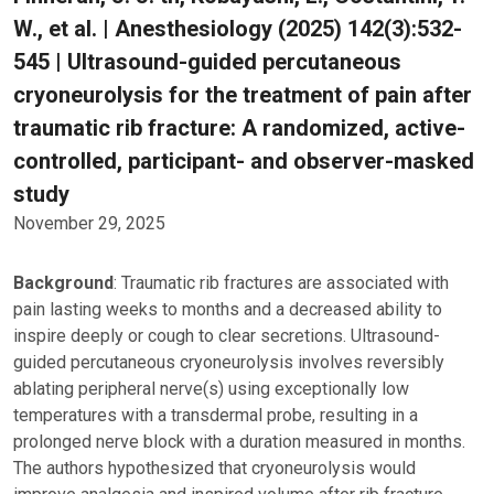
W., et al. | Anesthesiology (2025) 142(3):532-
545 | Ultrasound-guided percutaneous
cryoneurolysis for the treatment of pain after
traumatic rib fracture: A randomized, active-
controlled, participant- and observer-masked
study
November 29, 2025
Background
: Traumatic rib fractures are associated with
pain lasting weeks to months and a decreased ability to
inspire deeply or cough to clear secretions. Ultrasound-
guided percutaneous cryoneurolysis involves reversibly
ablating peripheral nerve(s) using exceptionally low
temperatures with a transdermal probe, resulting in a
prolonged nerve block with a duration measured in months.
The authors hypothesized that cryoneurolysis would