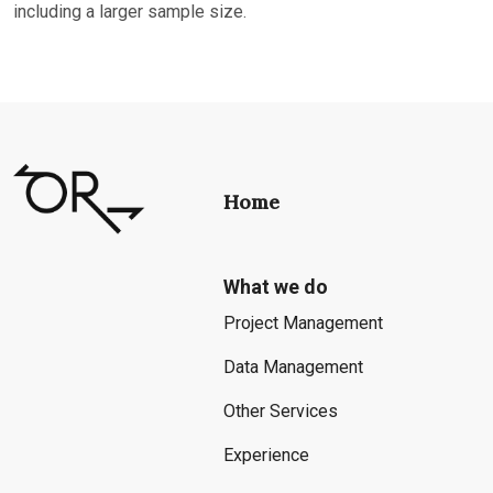
including a larger sample size.
Home
What we do
Project Management
Data Management
Other Services
Experience