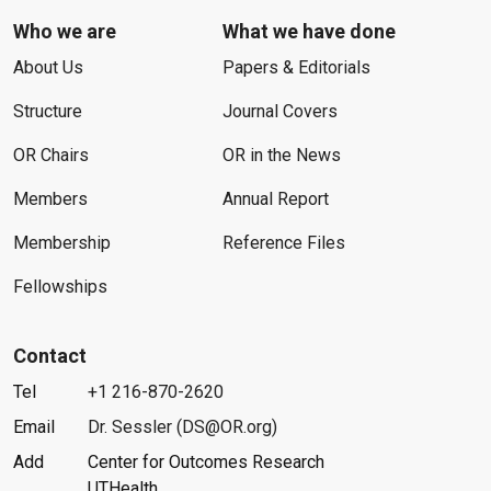
Who we are
What we have done
About Us
Papers & Editorials
Structure
Journal Covers
OR Chairs
OR in the News
Members
Annual Report
Membership
Reference Files
Fellowships
Contact
Tel
+1 216-870-2620
Email
Dr. Sessler (DS@OR.org)
Add
Center for Outcomes Research
UTHealth