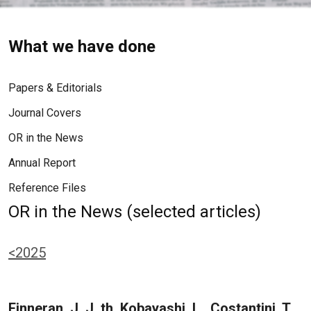
What we have done
Papers & Editorials
Journal Covers
OR in the News
Annual Report
Reference Files
OR in the News (selected articles)
<2025
Finneran, J. J. th, Kobayashi, L., Costantini, T.