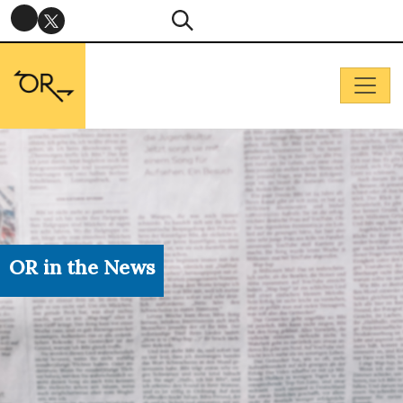
OR in the News