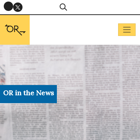
OR in the News