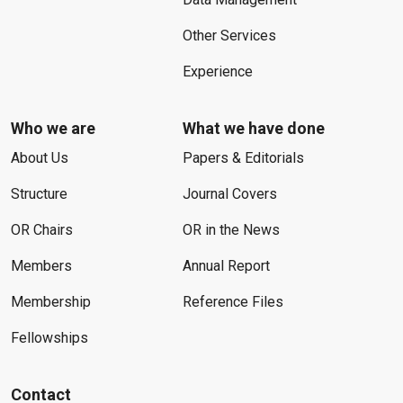
Other Services
Experience
Who we are
What we have done
About Us
Papers & Editorials
Structure
Journal Covers
OR Chairs
OR in the News
Members
Annual Report
Membership
Reference Files
Fellowships
Contact