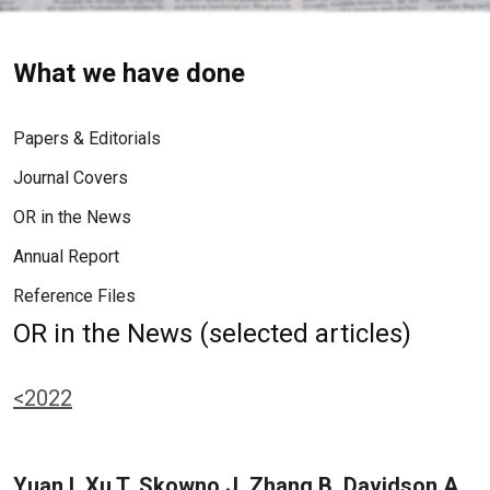
What we have done
Papers & Editorials
Journal Covers
OR in the News
Annual Report
Reference Files
OR in the News (selected articles)
<2022
Yuan I, Xu T, Skowno J, Zhang B, Davidson A,