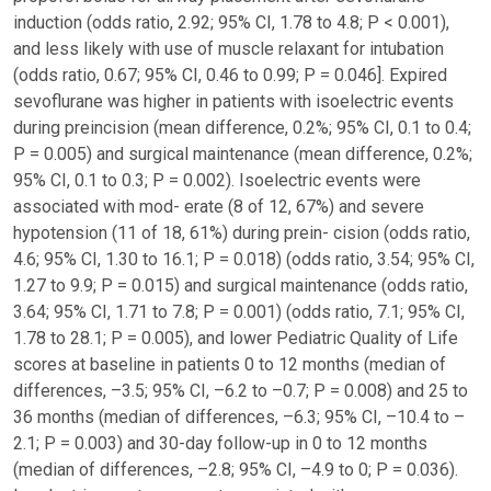
induction (odds ratio, 2.92; 95% CI, 1.78 to 4.8; P < 0.001),
and less likely with use of muscle relaxant for intubation
(odds ratio, 0.67; 95% CI, 0.46 to 0.99; P = 0.046]. Expired
sevoflurane was higher in patients with isoelectric events
during preincision (mean difference, 0.2%; 95% CI, 0.1 to 0.4;
P = 0.005) and surgical maintenance (mean difference, 0.2%;
95% CI, 0.1 to 0.3; P = 0.002). Isoelectric events were
associated with mod- erate (8 of 12, 67%) and severe
hypotension (11 of 18, 61%) during prein- cision (odds ratio,
4.6; 95% CI, 1.30 to 16.1; P = 0.018) (odds ratio, 3.54; 95% CI,
1.27 to 9.9; P = 0.015) and surgical maintenance (odds ratio,
3.64; 95% CI, 1.71 to 7.8; P = 0.001) (odds ratio, 7.1; 95% CI,
1.78 to 28.1; P = 0.005), and lower Pediatric Quality of Life
scores at baseline in patients 0 to 12 months (median of
differences, –3.5; 95% CI, –6.2 to –0.7; P = 0.008) and 25 to
36 months (median of differences, –6.3; 95% CI, –10.4 to –
2.1; P = 0.003) and 30-day follow-up in 0 to 12 months
(median of differences, –2.8; 95% CI, –4.9 to 0; P = 0.036).