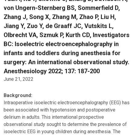
von Ungern-Sternberg BS, Sommerfield D,
Zhang J, Song X, Zhang M, Zhao P, Liu H,
Jiang Y, Zuo Y, de Graaff JC, Vutskits L,
Olbrecht VA, Szmuk P, Kurth CD, Investigators
BC: Isoelectric electroencephalography in
infants and toddlers during anesthesia for
surgery: An international observational study.
Anesthesiology 2022; 137: 187-200
June 21, 2022
Background:
Intraoperative isoelectric electroencephalography (EEG) has
been associated with hypotension and postoperative
delirium in adults. This international prospective
observational study sought to determine the prevalence of
isoelectric EEG in young children during anesthesia. The