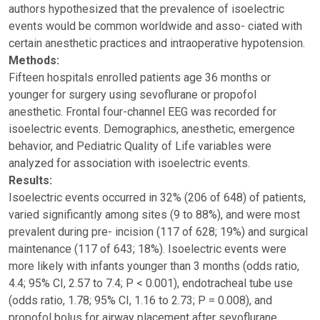
authors hypothesized that the prevalence of isoelectric
events would be common worldwide and asso- ciated with
certain anesthetic practices and intraoperative hypotension.
Methods:
Fifteen hospitals enrolled patients age 36 months or
younger for surgery using sevoflurane or propofol
anesthetic. Frontal four-channel EEG was recorded for
isoelectric events. Demographics, anesthetic, emergence
behavior, and Pediatric Quality of Life variables were
analyzed for association with isoelectric events.
Results:
Isoelectric events occurred in 32% (206 of 648) of patients,
varied significantly among sites (9 to 88%), and were most
prevalent during pre- incision (117 of 628; 19%) and surgical
maintenance (117 of 643; 18%). Isoelectric events were
more likely with infants younger than 3 months (odds ratio,
4.4; 95% CI, 2.57 to 7.4; P < 0.001), endotracheal tube use
(odds ratio, 1.78; 95% CI, 1.16 to 2.73; P = 0.008), and
propofol bolus for airway placement after sevoflurane