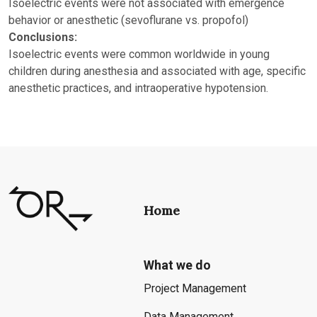
Isoelectric events were not associated with emergence
behavior or anesthetic (sevoflurane vs. propofol)
Conclusions:
Isoelectric events were common worldwide in young
children during anesthesia and associated with age, specific
anesthetic practices, and intraoperative hypotension.
Home
What we do
Project Management
Data Management