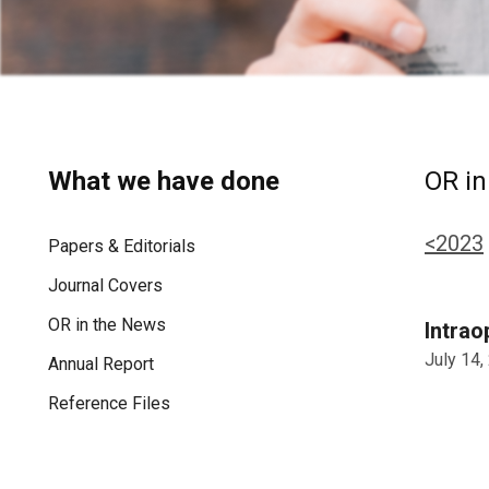
What we have done
OR in
<2023
Papers & Editorials
Journal Covers
OR in the News
Intrao
July 14,
Annual Report
Reference Files