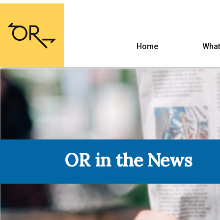
Home
What
OR in the News