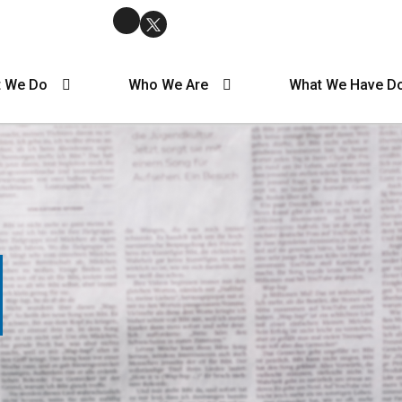
 We Do
Who We Are
What We Have D