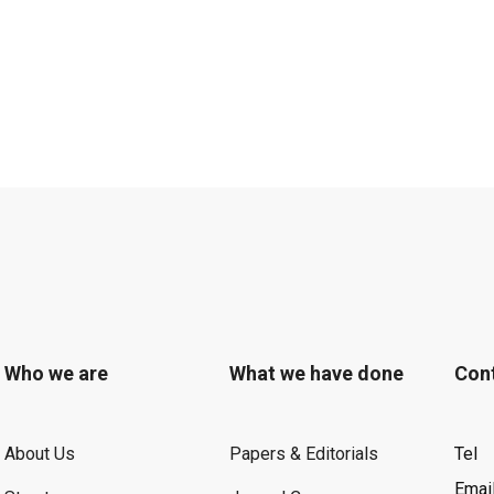
Who we are
What we have done
Con
About Us
Papers & Editorials
Tel
Emai