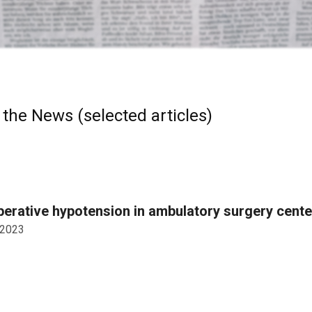
 the News (selected articles)
perative hypotension in ambulatory surgery cent
 2023