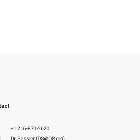
tact
+1 216-870-2620
l
Dr. Sessler (DS@OR.org)