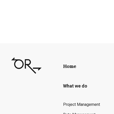
Home
What we do
Project Management