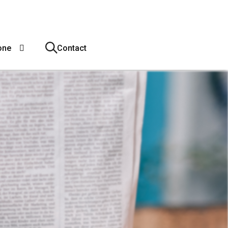
one
Contact