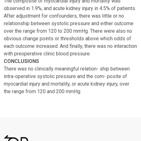
The composite of myocardial injury and mortality was
observed in 1.9%, and acute kidney injury in 4.5% of patients.
After adjustment for confounders, there was little or no
relationship between systolic pressure and either outcome
over the range from 120 to 200 mmHg. There were also no
obvious change points or thresholds above which odds of
each outcome increased. And finally, there was no interaction
with preoperative clinic blood pressure.
CONCLUSIONS
There was no clinically meaningful relation- ship between
intra-operative systolic pressure and the com- posite of
myocardial injury and mortality, or acute kidney injury, over
the range from 120 and 200 mmHg.