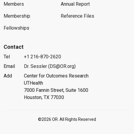
Members
Annual Report
Membership
Reference Files
Fellowships
Contact
Tel
+1 216-870-2620
Email
Dr. Sessler (DS@OR.org)
Add
Center for Outcomes Research
UTHealth
7000 Fannin Street, Suite 1600
Houston, TX 77030
©2026 OR. All Rights Reserved