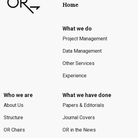
Home
What we do
Project Management
Data Management
Other Services
Experience
Who we are
What we have done
About Us
Papers & Editorials
Structure
Journal Covers
OR Chairs
OR in the News