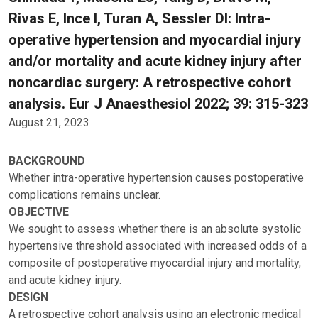
Rivas E, Ince I, Turan A, Sessler DI: Intra-
operative hypertension and myocardial injury
and/or mortality and acute kidney injury after
noncardiac surgery: A retrospective cohort
analysis. Eur J Anaesthesiol 2022; 39: 315-323
August 21, 2023
BACKGROUND
Whether intra-operative hypertension causes postoperative
complications remains unclear.
OBJECTIVE
We sought to assess whether there is an absolute systolic
hypertensive threshold associated with increased odds of a
composite of postoperative myocardial injury and mortality,
and acute kidney injury.
DESIGN
A retrospective cohort analysis using an electronic medical