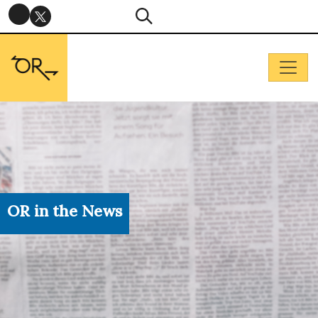
OR in the News