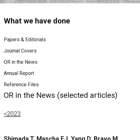
What we have done
Papers & Editorials
Journal Covers
OR in the News
Annual Report
Reference Files
OR in the News (selected articles)
<2023
Shimada T, Mascha EJ, Yang D, Bravo M,