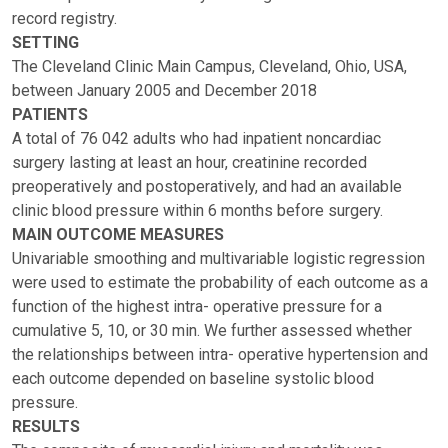
record registry.
SETTING
The Cleveland Clinic Main Campus, Cleveland, Ohio, USA,
between January 2005 and December 2018
PATIENTS
A total of 76 042 adults who had inpatient noncardiac
surgery lasting at least an hour, creatinine recorded
preoperatively and postoperatively, and had an available
clinic blood pressure within 6 months before surgery.
MAIN OUTCOME MEASURES
Univariable smoothing and multivariable logistic regression
were used to estimate the probability of each outcome as a
function of the highest intra- operative pressure for a
cumulative 5, 10, or 30 min. We further assessed whether
the relationships between intra- operative hypertension and
each outcome depended on baseline systolic blood
pressure.
RESULTS