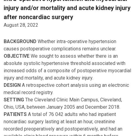
injury and/or mortality and acute kidney injury
after noncardiac surgery
August 28, 2022
BACKGROUND
Whether intra-operative hypertension
causes postoperative complications remains unclear.
OBJECTIVE
We sought to assess whether there is an
absolute systolic hypertensive threshold associated with
increased odds of a composite of postoperative myocardial
injury and mortality, and acute kidney injury.
DESIGN
A retrospective cohort analysis using an electronic
medical record registry.
SETTING
The Cleveland Clinic Main Campus, Cleveland,
Ohio, USA, between January 2005 and December 2018.
PATIENTS
A total of 76 042 adults who had inpatient
noncardiac surgery lasting at least an hour, creatinine
recorded preoperatively and postoperatively, and had an