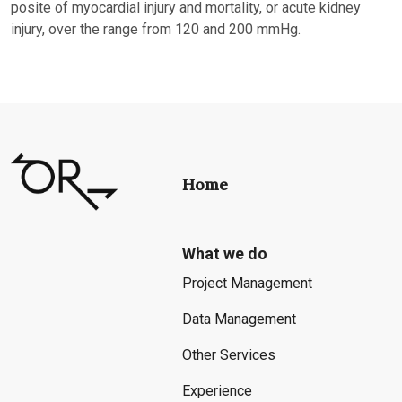
posite of myocardial injury and mortality, or acute kidney
injury, over the range from 120 and 200 mmHg.
Home
What we do
Project Management
Data Management
Other Services
Experience