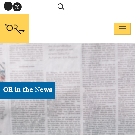
OR in the News