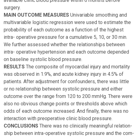
available clinic blood pressure within 6 months before
surgery.
MAIN OUTCOME MEASURES
Univariable smoothing and
multivariable logistic regression were used to estimate the
probability of each outcome as a function of the highest
intra- operative pressure for a cumulative 5, 10, or 30 min.
We further assessed whether the relationships between
intra- operative hypertension and each outcome depended
on baseline systolic blood pressure.
RESULTS
The composite of myocardial injury and mortality
was observed in 1.9%, and acute kidney injury in 4.5% of
patients. After adjustment for confounders, there was little
or no relationship between systolic pressure and either
outcome over the range from 120 to 200 mmHg. There were
also no obvious change points or thresholds above which
odds of each outcome increased. And finally, there was no
interaction with preoperative clinic blood pressure.
CONCLUSIONS
There was no clinically meaningful relation-
ship between intra-operative systolic pressure and the com-