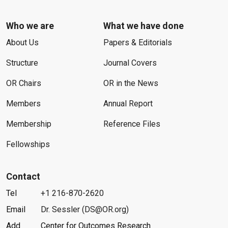
Who we are
What we have done
About Us
Papers & Editorials
Structure
Journal Covers
OR Chairs
OR in the News
Members
Annual Report
Membership
Reference Files
Fellowships
Contact
Tel
+1 216-870-2620
Email
Dr. Sessler (DS@OR.org)
Add
Center for Outcomes Research