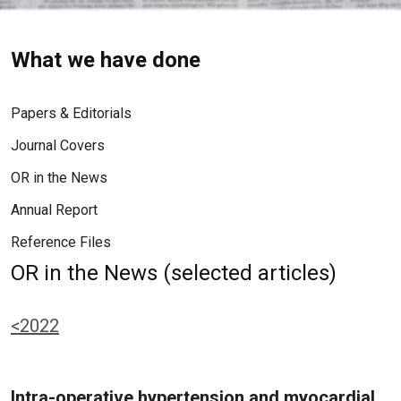
What we have done
Papers & Editorials
Journal Covers
OR in the News
Annual Report
Reference Files
OR in the News (selected articles)
<2022
Intra-operative hypertension and myocardial