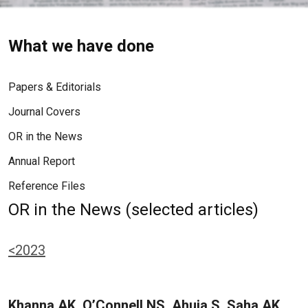
What we have done
Papers & Editorials
Journal Covers
OR in the News
Annual Report
Reference Files
OR in the News (selected articles)
<2023
Khanna AK, O’Connell NS, Ahuja S, Saha AK,