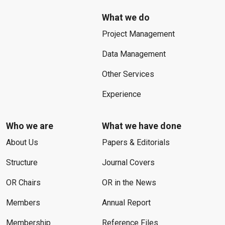
What we do
Project Management
Data Management
Other Services
Experience
Who we are
What we have done
About Us
Papers & Editorials
Structure
Journal Covers
OR Chairs
OR in the News
Members
Annual Report
Membership
Reference Files