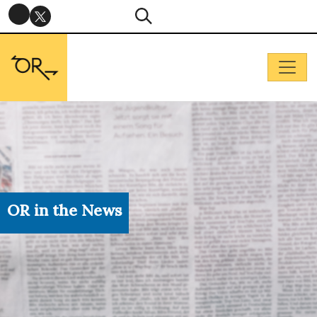
OR in the News