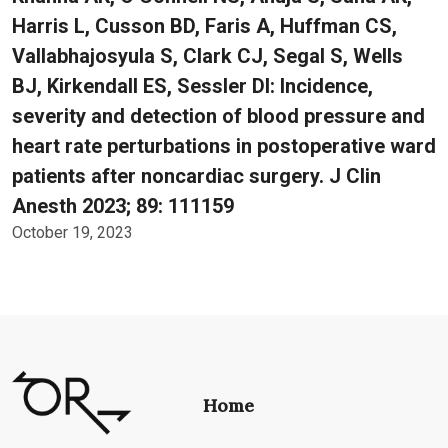
Harris L, Cusson BD, Faris A, Huffman CS,
Vallabhajosyula S, Clark CJ, Segal S, Wells
BJ, Kirkendall ES, Sessler DI: Incidence,
severity and detection of blood pressure and
heart rate perturbations in postoperative ward
patients after noncardiac surgery. J Clin
Anesth 2023; 89: 111159
October 19, 2023
Home