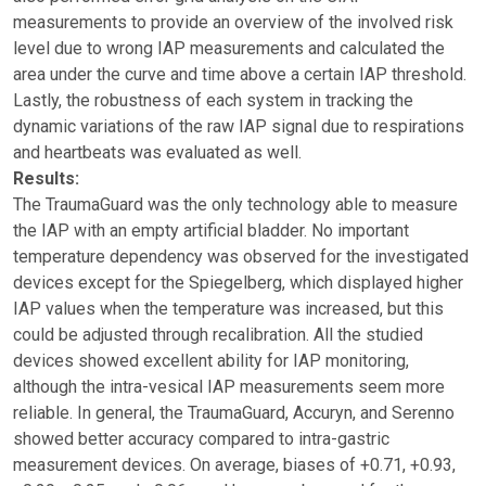
measurements to provide an overview of the involved risk
level due to wrong IAP measurements and calculated the
area under the curve and time above a certain IAP threshold.
Lastly, the robustness of each system in tracking the
dynamic variations of the raw IAP signal due to respirations
and heartbeats was evaluated as well.
Results:
The TraumaGuard was the only technology able to measure
the IAP with an empty artificial bladder. No important
temperature dependency was observed for the investigated
devices except for the Spiegelberg, which displayed higher
IAP values when the temperature was increased, but this
could be adjusted through recalibration. All the studied
devices showed excellent ability for IAP monitoring,
although the intra-vesical IAP measurements seem more
reliable. In general, the TraumaGuard, Accuryn, and Serenno
showed better accuracy compared to intra-gastric
measurement devices. On average, biases of +0.71, +0.93,