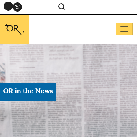
OR in the News