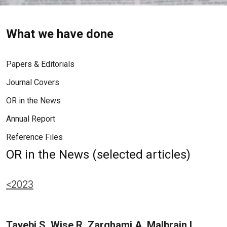
What we have done
Papers & Editorials
Journal Covers
OR in the News
Annual Report
Reference Files
OR in the News (selected articles)
<2023
Tayebi S, Wise R, Zarghami A, Malbrain L,