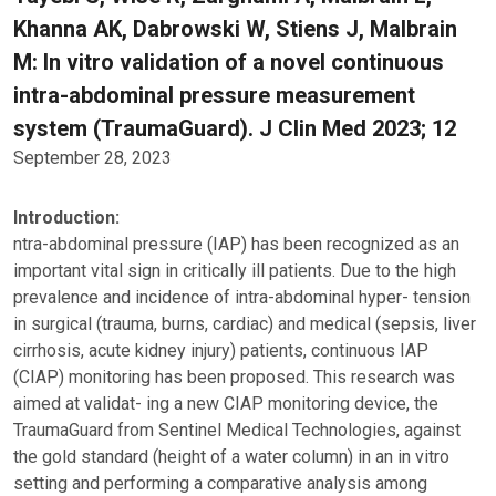
Khanna AK, Dabrowski W, Stiens J, Malbrain
M: In vitro validation of a novel continuous
intra-abdominal pressure measurement
system (TraumaGuard). J Clin Med 2023; 12
September 28, 2023
Introduction:
ntra-abdominal pressure (IAP) has been recognized as an
important vital sign in critically ill patients. Due to the high
prevalence and incidence of intra-abdominal hyper- tension
in surgical (trauma, burns, cardiac) and medical (sepsis, liver
cirrhosis, acute kidney injury) patients, continuous IAP
(CIAP) monitoring has been proposed. This research was
aimed at validat- ing a new CIAP monitoring device, the
TraumaGuard from Sentinel Medical Technologies, against
the gold standard (height of a water column) in an in vitro
setting and performing a comparative analysis among