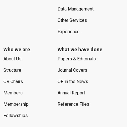
Data Management
Other Services
Experience
Who we are
What we have done
About Us
Papers & Editorials
Structure
Journal Covers
OR Chairs
OR in the News
Members
Annual Report
Membership
Reference Files
Fellowships