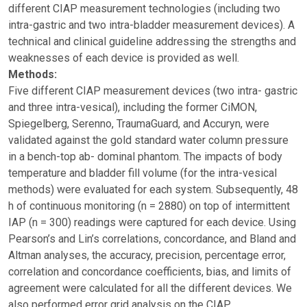
different CIAP measurement technologies (including two
intra-gastric and two intra-bladder measurement devices). A
technical and clinical guideline addressing the strengths and
weaknesses of each device is provided as well.
Methods:
Five different CIAP measurement devices (two intra- gastric
and three intra-vesical), including the former CiMON,
Spiegelberg, Serenno, TraumaGuard, and Accuryn, were
validated against the gold standard water column pressure
in a bench-top ab- dominal phantom. The impacts of body
temperature and bladder fill volume (for the intra-vesical
methods) were evaluated for each system. Subsequently, 48
h of continuous monitoring (n = 2880) on top of intermittent
IAP (n = 300) readings were captured for each device. Using
Pearson’s and Lin’s correlations, concordance, and Bland and
Altman analyses, the accuracy, precision, percentage error,
correlation and concordance coefficients, bias, and limits of
agreement were calculated for all the different devices. We
also performed error grid analysis on the CIAP