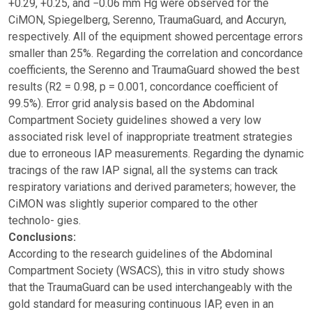
+0.29, +0.25, and −0.06 mm Hg were observed for the
CiMON, Spiegelberg, Serenno, TraumaGuard, and Accuryn,
respectively. All of the equipment showed percentage errors
smaller than 25%. Regarding the correlation and concordance
coefficients, the Serenno and TraumaGuard showed the best
results (R2 = 0.98, p = 0.001, concordance coefficient of
99.5%). Error grid analysis based on the Abdominal
Compartment Society guidelines showed a very low
associated risk level of inappropriate treatment strategies
due to erroneous IAP measurements. Regarding the dynamic
tracings of the raw IAP signal, all the systems can track
respiratory variations and derived parameters; however, the
CiMON was slightly superior compared to the other
technolo- gies.
Conclusions:
According to the research guidelines of the Abdominal
Compartment Society (WSACS), this in vitro study shows
that the TraumaGuard can be used interchangeably with the
gold standard for measuring continuous IAP, even in an