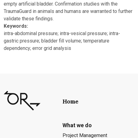
empty artificial bladder. Confirmation studies with the
TraumaGuard in animals and humans are warranted to further
validate these findings.
Keywords:
intra-abdominal pressure; intra-vesical pressure; intra-
gastric pressure; bladder fill volume; temperature
dependency; error grid analysis
Home
What we do
Project Management