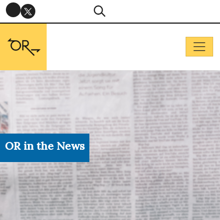
OR in the News