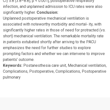
CI) 5.8 (3.8–8.8), p < 0.001], postoperative respiratory
infection, and unplanned admission to ICU rates were also
significantly higher.
Conclusion:
Unplanned postoperative mechanical ventilation is
associated with noteworthy morbidity and mortal‑ ity, with
significantly higher rates in those of need for protracted (vs.
short) mechanical ventilation. The remarkable mortality rate
in patients extubated shortly after arriving to the PACU
emphasizes the need for further studies to explore
prompting factors and whether we can intervene to improve
patients’ outcome.
Keywords:
Postanesthesia care unit, Mechanical ventilation,
Complications, Postoperative, Complications, Postoperative
pulmonary