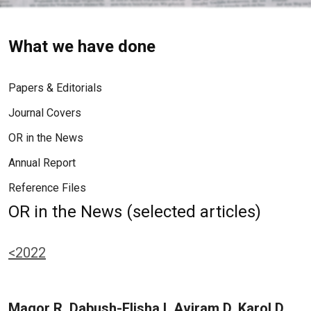
What we have done
Papers & Editorials
Journal Covers
OR in the News
Annual Report
Reference Files
OR in the News (selected articles)
<2022
Magor R, Dabush-Elisha I, Aviram D, Karol D,