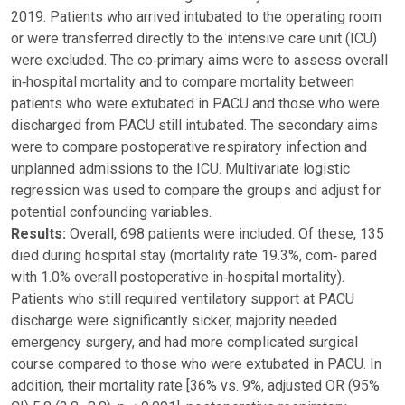
2019. Patients who arrived intubated to the operating room
or were transferred directly to the intensive care unit (ICU)
were excluded. The co‑primary aims were to assess overall
in‑hospital mortality and to compare mortality between
patients who were extubated in PACU and those who were
discharged from PACU still intubated. The secondary aims
were to compare postoperative respiratory infection and
unplanned admissions to the ICU. Multivariate logistic
regression was used to compare the groups and adjust for
potential confounding variables.
Results:
Overall, 698 patients were included. Of these, 135
died during hospital stay (mortality rate 19.3%, com‑ pared
with 1.0% overall postoperative in‑hospital mortality).
Patients who still required ventilatory support at PACU
discharge were significantly sicker, majority needed
emergency surgery, and had more complicated surgical
course compared to those who were extubated in PACU. In
addition, their mortality rate [36% vs. 9%, adjusted OR (95%