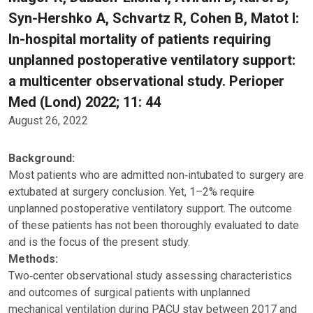
Syn-Hershko A, Schvartz R, Cohen B, Matot I:
In-hospital mortality of patients requiring
unplanned postoperative ventilatory support:
a multicenter observational study. Perioper
Med (Lond) 2022; 11: 44
August 26, 2022
Background:
Most patients who are admitted non‑intubated to surgery are
extubated at surgery conclusion. Yet, 1–2% require
unplanned postoperative ventilatory support. The outcome
of these patients has not been thoroughly evaluated to date
and is the focus of the present study.
Methods:
Two‑center observational study assessing characteristics
and outcomes of surgical patients with unplanned
mechanical ventilation during PACU stay between 2017 and