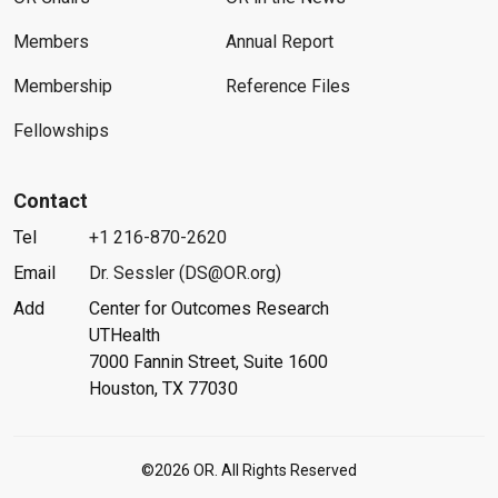
Members
Annual Report
Membership
Reference Files
Fellowships
Contact
Tel
+1 216-870-2620
Email
Dr. Sessler (DS@OR.org)
Add
Center for Outcomes Research
UTHealth
7000 Fannin Street, Suite 1600
Houston, TX 77030
©2026 OR. All Rights Reserved