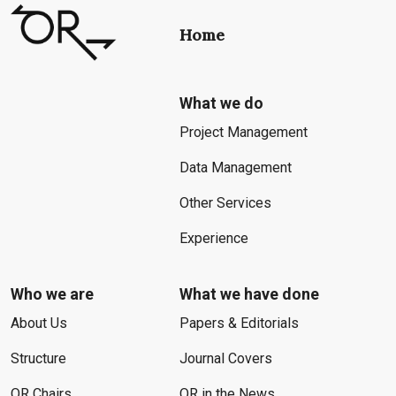
Home
What we do
Project Management
Data Management
Other Services
Experience
Who we are
What we have done
About Us
Papers & Editorials
Structure
Journal Covers
OR Chairs
OR in the News