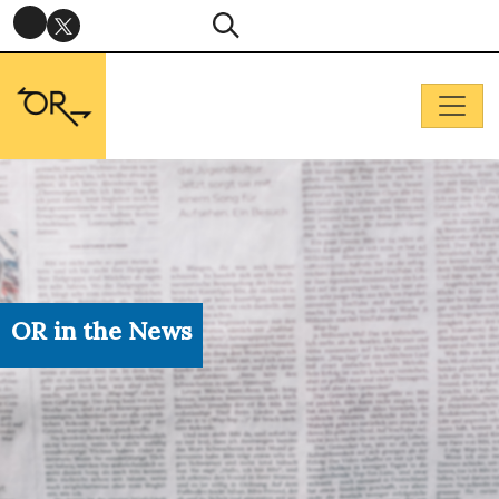
OR in the News