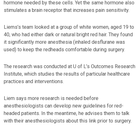
hormone needed by these cells. Yet the same hormone also
stimulates a brain receptor that increases pain sensitivity.
Liems’s team looked at a group of white women, aged 19 to
40, who had either dark or natural bright red hair. They found
it significantly more anesthesia (inhaled desflurane was
used) to keep the redheads comfortable during surgery.
The research was conducted at U of L’s Outcomes Research
Institute, which studies the results of particular healthcare
practices and interventions.
Liem says more research is needed before
anesthesiologists can develop new guidelines for red-
headed patients. In the meantime, he advises them to talk
with their anesthesiologists about this link prior to surgery.