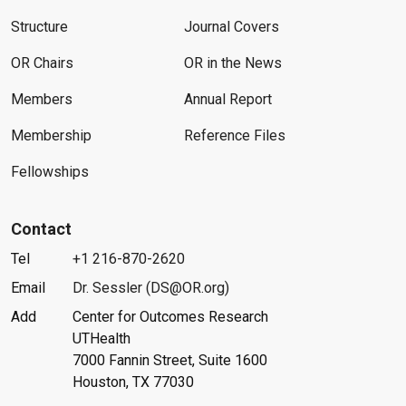
Structure
Journal Covers
OR Chairs
OR in the News
Members
Annual Report
Membership
Reference Files
Fellowships
Contact
Tel
+1 216-870-2620
Email
Dr. Sessler (DS@OR.org)
Add
Center for Outcomes Research
UTHealth
7000 Fannin Street, Suite 1600
Houston, TX 77030