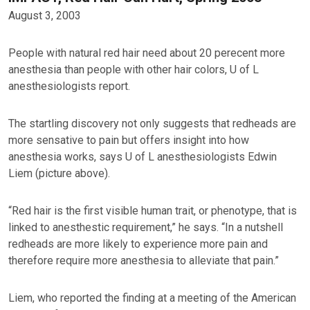
August 3, 2003
People with natural red hair need about 20 perecent more
anesthesia than people with other hair colors, U of L
anesthesiologists report.
The startling discovery not only suggests that redheads are
more sensative to pain but offers insight into how
anesthesia works, says U of L anesthesiologists Edwin
Liem (picture above).
“Red hair is the first visible human trait, or phenotype, that is
linked to anesthestic requirement,” he says. “In a nutshell
redheads are more likely to experience more pain and
therefore require more anesthesia to alleviate that pain.”
Liem, who reported the finding at a meeting of the American