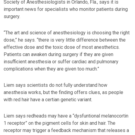
Society of Anesthesiologists in Orlando, Fla., says it is
important news for specialists who monitor patients during
surgery.
“The art and science of anesthesiology is choosing the right
dose,” he says. “there is very little difference between the
effective dose and the toxic dose of most anesthetics.
Patients can awaken during surgery if they are given
insufficient anesthesia or suffer cardiac and pulmonary
complications when they are given too much.”
Liem says scientists do not fully understand how
anesthesia works, but the finding offers clues, as people
with red hair have a certian genetic variant.
Liem says redheads may have a “dysfuntional melanocortin
1 receptor” on the pigment cells for skin and hair. The
receptor may trigger a feedback mechanism that releases a