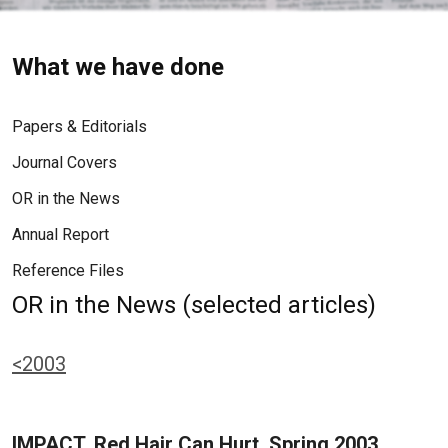
What we have done
Papers & Editorials
Journal Covers
OR in the News
Annual Report
Reference Files
OR in the News (selected articles)
<2003
IMPACT, Red Hair Can Hurt, Spring 2003