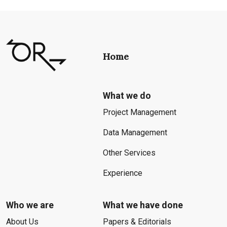
Home
What we do
Project Management
Data Management
Other Services
Experience
Who we are
What we have done
About Us
Papers & Editorials