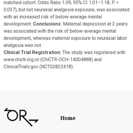
matched cohort: Odds Ratio 1.09, 95% CI 1.01–1.18, P =
0.037), but not neuraxial analgesia exposure, was associated
with an increased risk of below-average mental
development.
Conclusions:
Maternal depression at 2 years
was associated with the risk of below-average mental
development, whereas maternal exposure to neuraxial labor
analgesia was not.
Clinical Trial Registration:
The study was registered with
www.chictr.org.cn (ChiCTR-OCH-14004888) and
ClinicalTrials.gov (NCT02823418).
Home