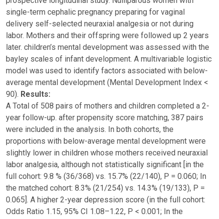
prospective longitudinal study. Nulliparous women with
single-term cephalic pregnancy preparing for vaginal
delivery self-selected neuraxial analgesia or not during
labor. Mothers and their offspring were followed up 2 years
later. children’s mental development was assessed with the
bayley scales of infant development. A multivariable logistic
model was used to identify factors associated with below-
average mental development (Mental Development Index <
90).
Results:
A Total of 508 pairs of mothers and children completed a 2-
year follow-up. after propensity score matching, 387 pairs
were included in the analysis. In both cohorts, the
proportions with below-average mental development were
slightly lower in children whose mothers received neuraxial
labor analgesia, although not statistically significant [in the
full cohort: 9.8 % (36/368) vs. 15.7% (22/140), P = 0.060; In
the matched cohort: 8.3% (21/254) vs. 14.3% (19/133), P =
0.065]. A higher 2-year depression score (in the full cohort:
Odds Ratio 1.15, 95% CI 1.08–1.22, P < 0.001; In the