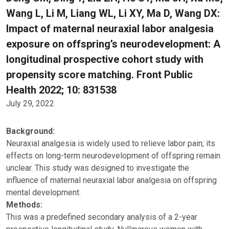
Wang L, Li M, Liang WL, Li XY, Ma D, Wang DX:
Impact of maternal neuraxial labor analgesia
exposure on offspring’s neurodevelopment: A
longitudinal prospective cohort study with
propensity score matching. Front Public
Health 2022; 10: 831538
July 29, 2022
Background:
Neuraxial analgesia is widely used to relieve labor pain; its
effects on long-term neurodevelopment of offspring remain
unclear. This study was designed to investigate the
influence of maternal neuraxial labor analgesia on offspring
mental development.
Methods:
This was a predefined secondary analysis of a 2-year