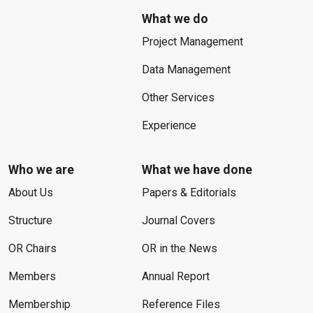
What we do
Project Management
Data Management
Other Services
Experience
Who we are
What we have done
About Us
Papers & Editorials
Structure
Journal Covers
OR Chairs
OR in the News
Members
Annual Report
Membership
Reference Files