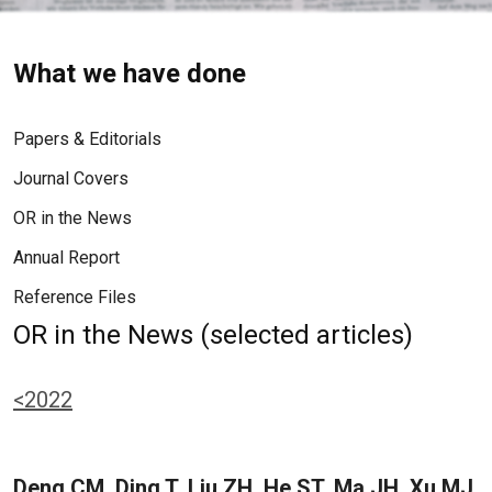
What we have done
Papers & Editorials
Journal Covers
OR in the News
Annual Report
Reference Files
OR in the News (selected articles)
<2022
Deng CM, Ding T, Liu ZH, He ST, Ma JH, Xu MJ,