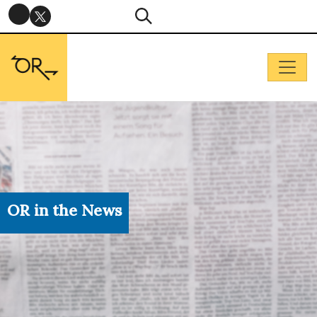
OR in the News