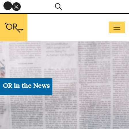
OR in the News