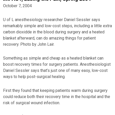
October 7, 2004
U of L anesthesiology researcher Daniel Sessler says
remarkably simple and low-cost steps, including a little extra
carbon dioxidde in the blood during surgery and a heated
blanket afterward, can do amazing things for patient
recovery. Photo by John Lair.
Something as simple and cheap as a heated blanket can
boost recovery times for surgery patients. Anesthesiologist
Daniel Sessler says that’s just one of many easy, low-cost
ways to help post-surgical healing.
First they found that keeping patients warm during surgery
could reduce both their recovery time in the hospital and the
risk of surgical wound infection.