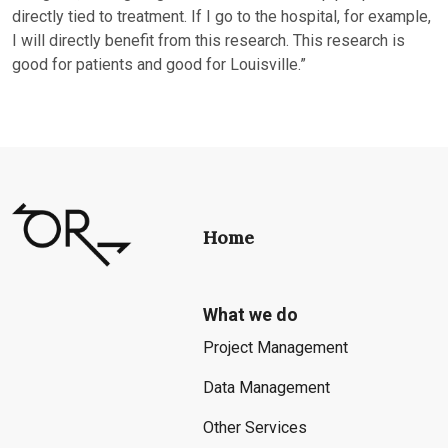
directly tied to treatment. If I go to the hospital, for example,
I will directly benefit from this research. This research is
good for patients and good for Louisville.”
Home
What we do
Project Management
Data Management
Other Services