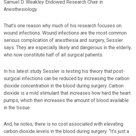
Samuel D. Weakley Endowed Research Chair in
Anesthesiology.
That’s one reason why much of his research focuses on
wound infections. Wound infections are the most common
serious complication of anesthesia and surgery, Sessler
says. They are especially likely and dangerous in the elderly,
who now constitute half of all surgical patients.
In his latest study Sessler is testing his theory that post-
surgical infections can be reduced by increasing the carbon
dioxide concentration in the blood during surgery. Carbon
dioxide is a mild stimulant that increases how hard the heart
pumps, which then increases the amount of blood available
in the tissue.
And, he notes, there is no cost associated with elevating
carbon dioxide levels in the blood during surgery. “It’s just a