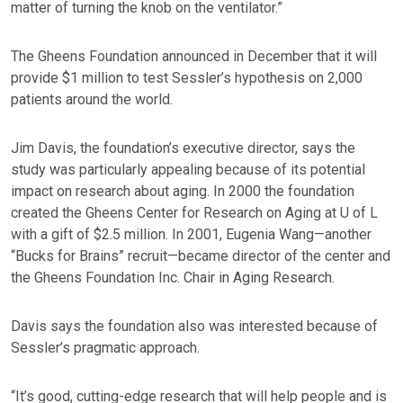
matter of turning the knob on the ventilator.”
The Gheens Foundation announced in December that it will
provide $1 million to test Sessler’s hypothesis on 2,000
patients around the world.
Jim Davis, the foundation’s executive director, says the
study was particularly appealing because of its potential
impact on research about aging. In 2000 the foundation
created the Gheens Center for Research on Aging at U of L
with a gift of $2.5 million. In 2001, Eugenia Wang—another
“Bucks for Brains” recruit—became director of the center and
the Gheens Foundation Inc. Chair in Aging Research.
Davis says the foundation also was interested because of
Sessler’s pragmatic approach.
“It’s good, cutting-edge research that will help people and is