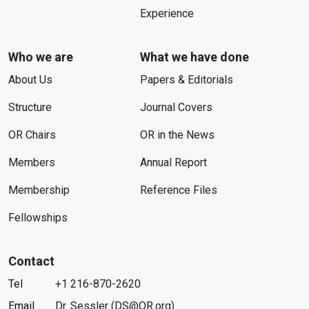
Experience
Who we are
What we have done
About Us
Papers & Editorials
Structure
Journal Covers
OR Chairs
OR in the News
Members
Annual Report
Membership
Reference Files
Fellowships
Contact
Tel
+1 216-870-2620
Email
Dr. Sessler (DS@OR.org)