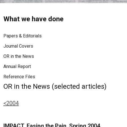
What we have done
Papers & Editorials
Journal Covers
OR in the News
Annual Report
Reference Files
OR in the News (selected articles)
<2004
IMPACT, Easing the Pain, Spring 2004