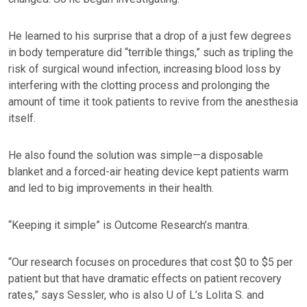
He learned to his surprise that a drop of a just few degrees
in body temperature did “terrible things,” such as tripling the
risk of surgical wound infection, increasing blood loss by
interfering with the clotting process and prolonging the
amount of time it took patients to revive from the anesthesia
itself.
He also found the solution was simple—a disposable
blanket and a forced-air heating device kept patients warm
and led to big improvements in their health.
“Keeping it simple” is Outcome Research’s mantra.
“Our research focuses on procedures that cost $0 to $5 per
patient but that have dramatic effects on patient recovery
rates,” says Sessler, who is also U of L’s Lolita S. and