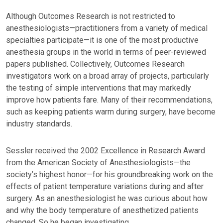
Although Outcomes Research is not restricted to
anesthesiologists—practitioners from a variety of medical
specialties participate—it is one of the most productive
anesthesia groups in the world in terms of peer-reviewed
papers published. Collectively, Outcomes Research
investigators work on a broad array of projects, particularly
the testing of simple interventions that may markedly
improve how patients fare. Many of their recommendations,
such as keeping patients warm during surgery, have become
industry standards.
Sessler received the 2002 Excellence in Research Award
from the American Society of Anesthesiologists—the
society’s highest honor—for his groundbreaking work on the
effects of patient temperature variations during and after
surgery. As an anesthesiologist he was curious about how
and why the body temperature of anesthetized patients
changed. So he began investigating.