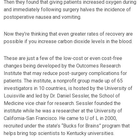
Then they found that giving patients increased oxygen during
and immediately following surgery halves the incidence of
postoperative nausea and vomiting.
Now they’re thinking that even greater rates of recovery are
possible if you increase carbon dioxide levels in the blood.
These are just a few of the low-cost or even cost-free
changes being developed by the Outcomes Research
Institute that may reduce post-surgery complications for
patients. The institute, a nonprofit group made up of 65
investigators in 10 countries, is hosted by the University of
Louisville and led by Dr. Daniel Sessler, the School of
Medicine vice chair for research. Sessler founded the
institute while he was a researcher at the University of
California-San Francisco. He came to U of L in 2000,
recruited under the state’s “Bucks for Brains” program that
helps bring top scientists to Kentucky universities.