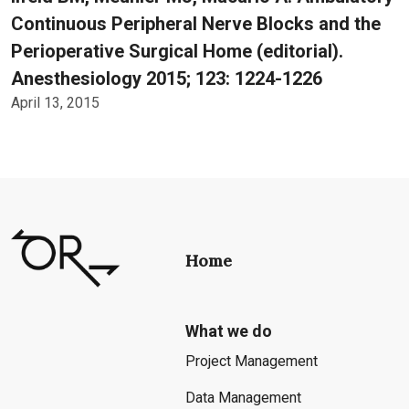
Continuous Peripheral Nerve Blocks and the
Perioperative Surgical Home (editorial).
Anesthesiology 2015; 123: 1224-1226
April 13, 2015
Home
What we do
Project Management
Data Management