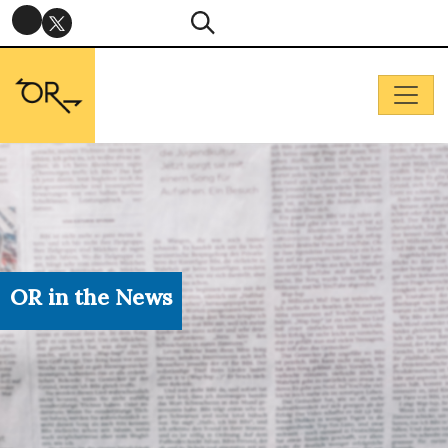
OR in the News