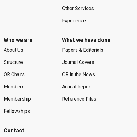
Other Services
Experience
Who we are
What we have done
About Us
Papers & Editorials
Structure
Journal Covers
OR Chairs
OR in the News
Members
Annual Report
Membership
Reference Files
Fellowships
Contact