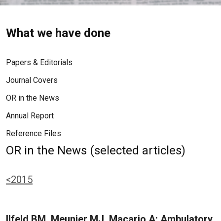
What we have done
Papers & Editorials
Journal Covers
OR in the News
Annual Report
Reference Files
OR in the News (selected articles)
<2015
Ilfeld BM, Meunier MJ, Macario A: Ambulatory