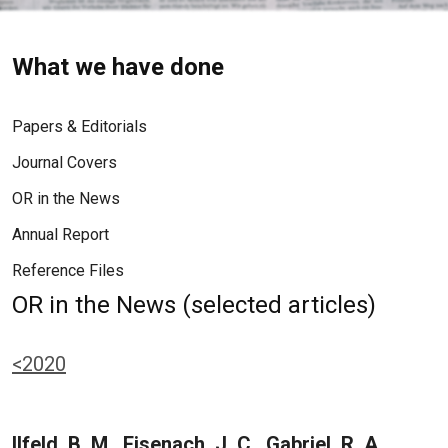
What we have done
Papers & Editorials
Journal Covers
OR in the News
Annual Report
Reference Files
OR in the News (selected articles)
<2020
Ilfeld, B. M., Eisenach, J. C., Gabriel, R. A.