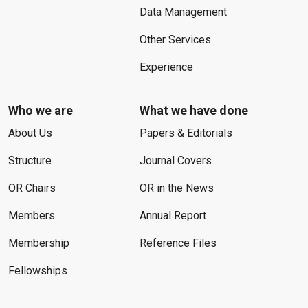
Data Management
Other Services
Experience
Who we are
What we have done
About Us
Papers & Editorials
Structure
Journal Covers
OR Chairs
OR in the News
Members
Annual Report
Membership
Reference Files
Fellowships