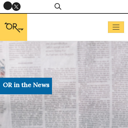
OR in the News