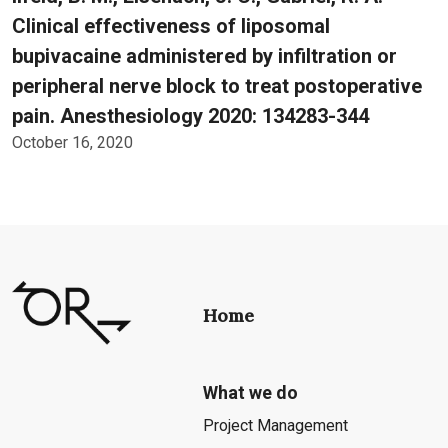
Clinical effectiveness of liposomal
bupivacaine administered by infiltration or
peripheral nerve block to treat postoperative
pain. Anesthesiology 2020: 134283-344
October 16, 2020
Home
What we do
Project Management