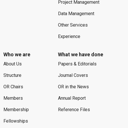
Project Management
Data Management
Other Services
Experience
Who we are
What we have done
About Us
Papers & Editorials
Structure
Journal Covers
OR Chairs
OR in the News
Members
Annual Report
Membership
Reference Files
Fellowships