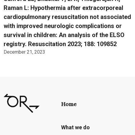
Raman L: Hypothermia after extracorporeal
cardiopulmonary resuscitation not associated
with improved neurologic complications or
survival in children: An analysis of the ELSO
registry. Resuscitation 2023; 188: 109852
December 21, 2023
Home
What we do