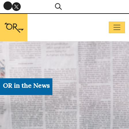
OR in the News