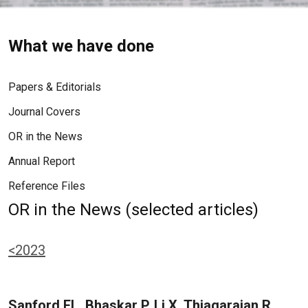
What we have done
Papers & Editorials
Journal Covers
OR in the News
Annual Report
Reference Files
OR in the News (selected articles)
<2023
Sanford EL, Bhaskar P, Li X, Thiagarajan R,