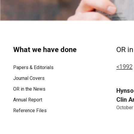
What we have done
OR in
<1992
Papers & Editorials
Journal Covers
OR in the News
Hynson
Clin A
Annual Report
October
Reference Files