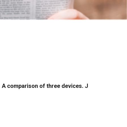
: A comparison of three devices. J