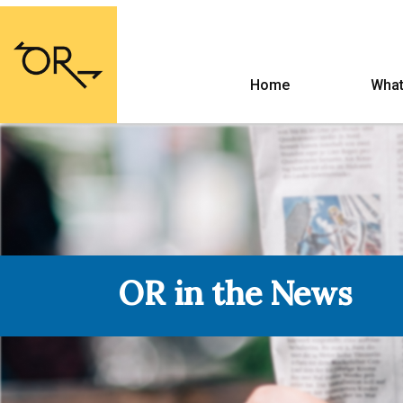
Home
What
OR in the News