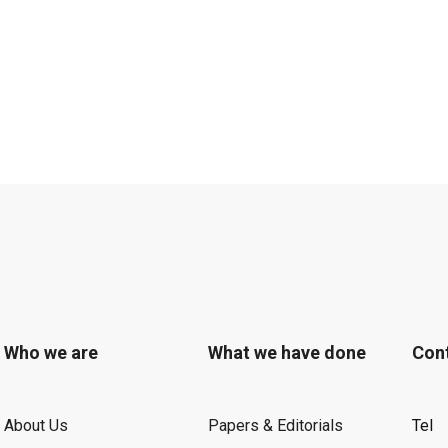
Who we are
What we have done
Con
About Us
Papers & Editorials
Tel