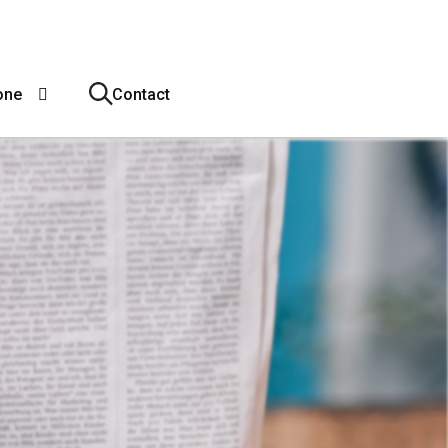
one
Contact