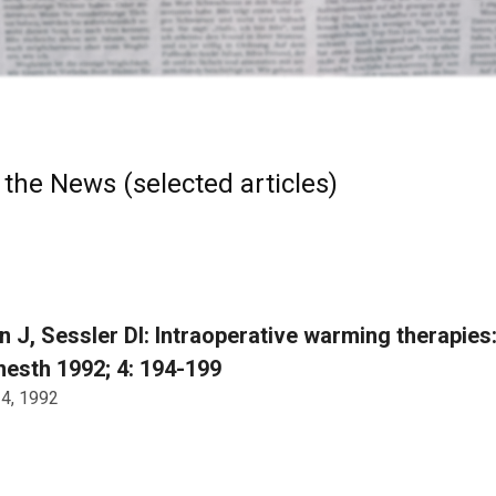
 the News (selected articles)
 J, Sessler DI: Intraoperative warming therapies
nesth 1992; 4: 194-199
 4, 1992