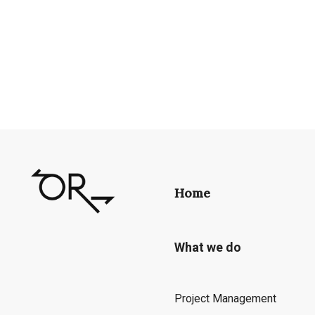
Home
What we do
Project Management