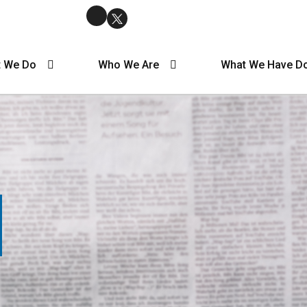
 We Do
Who We Are
What We Have D