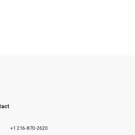
tact
+1 216-870-2620