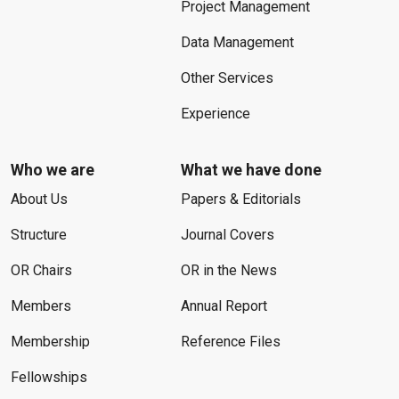
Project Management
Data Management
Other Services
Experience
Who we are
What we have done
About Us
Papers & Editorials
Structure
Journal Covers
OR Chairs
OR in the News
Members
Annual Report
Membership
Reference Files
Fellowships