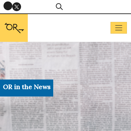
OR in the News