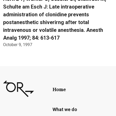
Schulte am Esch J: Late intraoperative
administration of clonidine prevents
postanesthetic shiverirng after total
intravenous or volatile anesthesia. Anesth
Analg 1997; 84: 613-617
October 9, 1997
Home
What we do