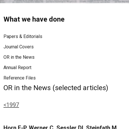
What we have done
Papers & Editorials
Journal Covers
OR in the News
Annual Report
Reference Files
OR in the News (selected articles)
<1997
Horn E-P, Werner C, Sessler DI, Steinfath M,