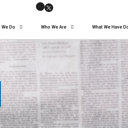
 We Do
Who We Are
What We Have D