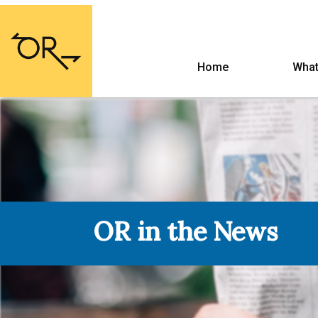
Home
What
OR in the News