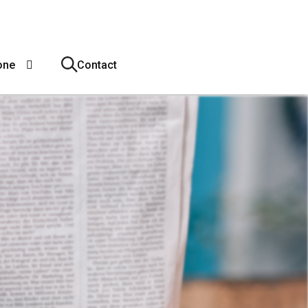
one
Contact