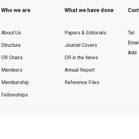
Who we are
What we have done
Con
About Us
Papers & Editorials
Tel
Emai
Structure
Journal Covers
Add
OR Chairs
OR in the News
Members
Annual Report
Membership
Reference Files
Fellowships
©2026 OR. All Rights Reserved