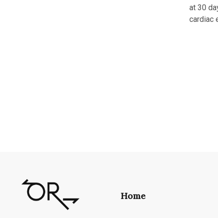
at 30 da
cardiac 
Home