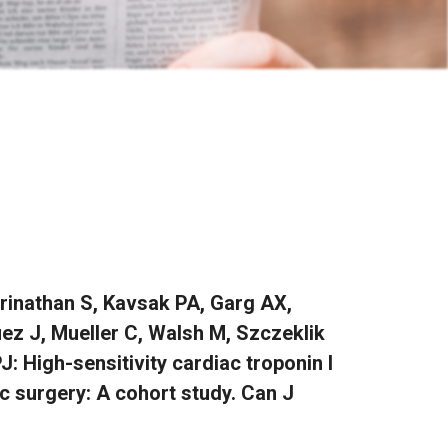
rinathan S, Kavsak PA, Garg AX,
uez J, Mueller C, Walsh M, Szczeklik
: High-sensitivity cardiac troponin I
ac surgery: A cohort study. Can J