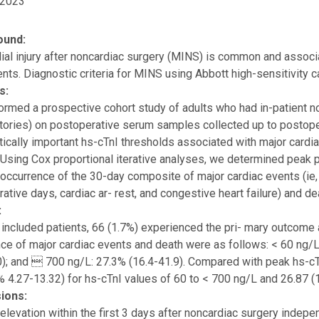
 2023
ound:
al injury after noncardiac surgery (MINS) is common and associ
ents. Diagnostic criteria for MINS using Abbott high-sensitivity c
s:
rmed a prospective cohort study of adults who had in-patient 
tories) on postoperative serum samples collected up to postope
ically important hs-cTnI thresholds associated with major cardi
 Using Cox proportional iterative analyses, we determined peak
 occurrence of the 30-day composite of major cardiac events (ie, 
ative days, cardiac ar- rest, and congestive heart failure) and de
:
included patients, 66 (1.7%) experienced the pri- mary outcome
nce of major cardiac events and death were as follows: < 60 ng/L
0); and  700 ng/L: 27.3% (16.4-41.9). Compared with peak hs-cT
 4.27-13.32) for hs-cTnI values of 60 to < 700 ng/L and 26.87 (
ions:
elevation within the first 3 days after noncardiac surgery indep