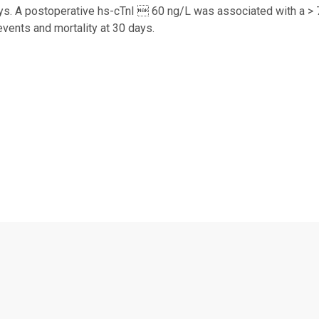
ys. A postoperative hs-cTnI  60 ng/L was associated with a > 7
events and mortality at 30 days.