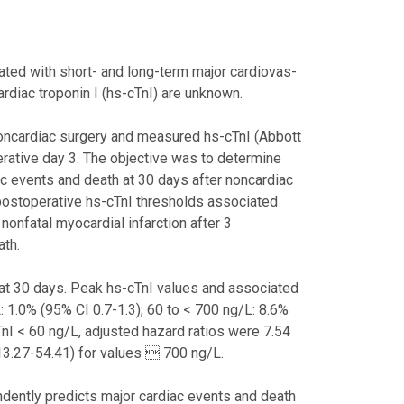
ated with short- and long-term major cardiovas-
ardiac troponin I (hs-cTnI) are unknown.
noncardiac surgery and measured hs-cTnI (Abbott
rative day 3. The objective was to determine
ac events and death at 30 days after noncardiac
 postoperative hs-cTnI thresholds associated
nonfatal myocardial infarction after 3
ath.
 at 30 days. Peak hs-cTnI values and associated
: 1.0% (95% CI 0.7-1.3); 60 to < 700 ng/L: 8.6%
nI < 60 ng/L, adjusted hazard ratios were 7.54
13.27-54.41) for values  700 ng/L.
endently predicts major cardiac events and death