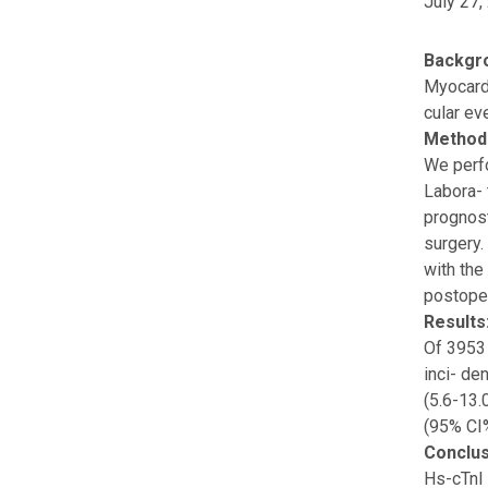
July 27,
Backgr
Myocardi
cular ev
Method
We perfo
Labora- 
prognost
surgery.
with the
postoper
Results
Of 3953 
inci- de
(5.6-13.
(95% CI%
Conclus
Hs-cTnI 