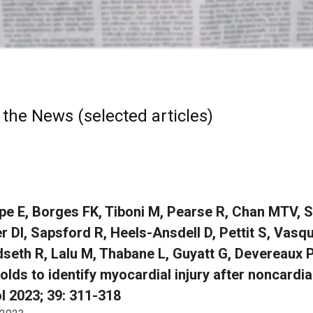
 the News (selected articles)
e E, Borges FK, Tiboni M, Pearse R, Chan MTV, S
r DI, Sapsford R, Heels-Ansdell D, Pettit S, Vasq
seth R, Lalu M, Thabane L, Guyatt G, Devereaux PJ
olds to identify myocardial injury after noncardi
l 2023; 39: 311-318