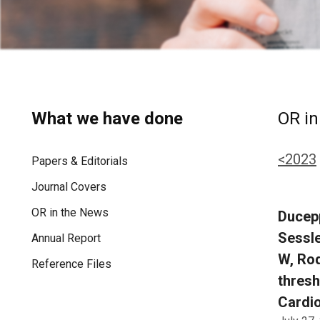
What we have done
OR in
<2023
Papers & Editorials
Journal Covers
OR in the News
Ducepp
Sessle
Annual Report
W, Rod
Reference Files
thresh
Cardio