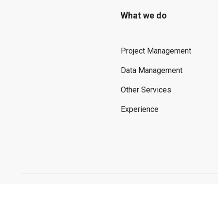
What we do
Project Management
Data Management
Other Services
Experience