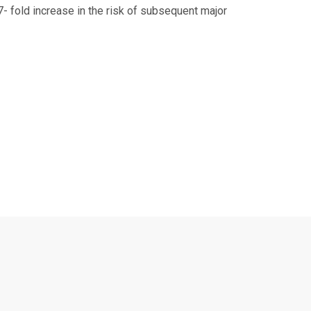
- fold increase in the risk of subsequent major