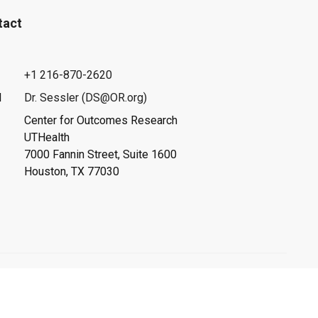
tact
+1 216-870-2620
l
Dr. Sessler (DS@OR.org)
Center for Outcomes Research
UTHealth
7000 Fannin Street, Suite 1600
Houston, TX 77030