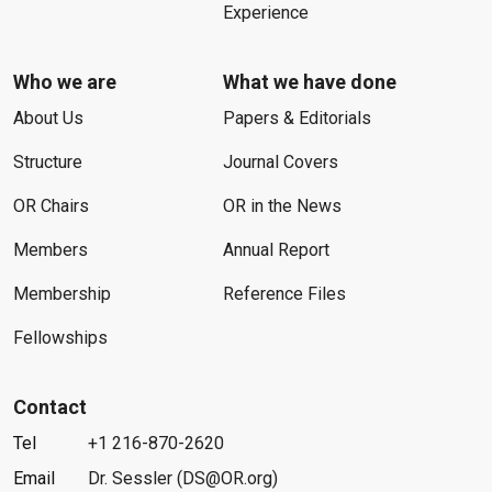
Experience
Who we are
What we have done
About Us
Papers & Editorials
Structure
Journal Covers
OR Chairs
OR in the News
Members
Annual Report
Membership
Reference Files
Fellowships
Contact
Tel
+1 216-870-2620
Email
Dr. Sessler (DS@OR.org)