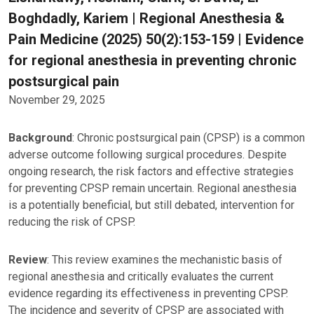
Boghdadly, Kariem | Regional Anesthesia &
Pain Medicine (2025) 50(2):153-159 | Evidence
for regional anesthesia in preventing chronic
postsurgical pain
November 29, 2025
Background
: Chronic postsurgical pain (CPSP) is a common
adverse outcome following surgical procedures. Despite
ongoing research, the risk factors and effective strategies
for preventing CPSP remain uncertain. Regional anesthesia
is a potentially beneficial, but still debated, intervention for
reducing the risk of CPSP.
Review
: This review examines the mechanistic basis of
regional anesthesia and critically evaluates the current
evidence regarding its effectiveness in preventing CPSP.
The incidence and severity of CPSP are associated with