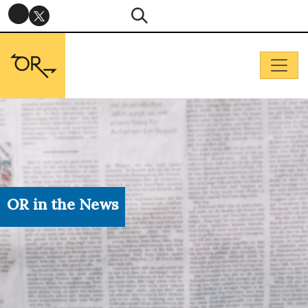
OR in the News