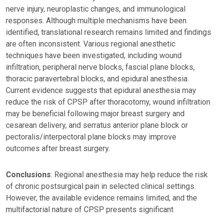
nerve injury, neuroplastic changes, and immunological
responses. Although multiple mechanisms have been
identified, translational research remains limited and findings
are often inconsistent. Various regional anesthetic
techniques have been investigated, including wound
infiltration, peripheral nerve blocks, fascial plane blocks,
thoracic paravertebral blocks, and epidural anesthesia.
Current evidence suggests that epidural anesthesia may
reduce the risk of CPSP after thoracotomy, wound infiltration
may be beneficial following major breast surgery and
cesarean delivery, and serratus anterior plane block or
pectoralis/interpectoral plane blocks may improve
outcomes after breast surgery.
Conclusions
: Regional anesthesia may help reduce the risk
of chronic postsurgical pain in selected clinical settings.
However, the available evidence remains limited, and the
multifactorial nature of CPSP presents significant