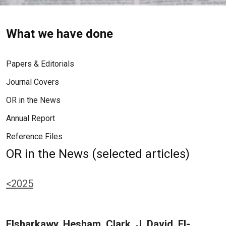
What we have done
Papers & Editorials
Journal Covers
OR in the News
Annual Report
Reference Files
OR in the News (selected articles)
<2025
Elsharkawy, Hesham, Clark, J. David, El-