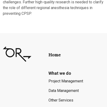
challenges. Further high-quality research is needed to clarify
the role of different regional anesthesia techniques in
preventing CPSP.
Home
What we do
Project Management
Data Management
Other Services