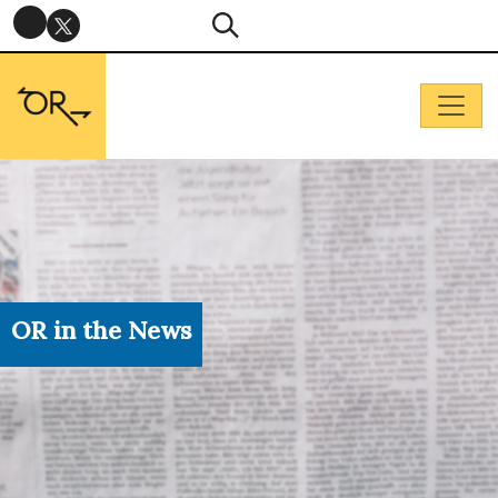
OR in the News