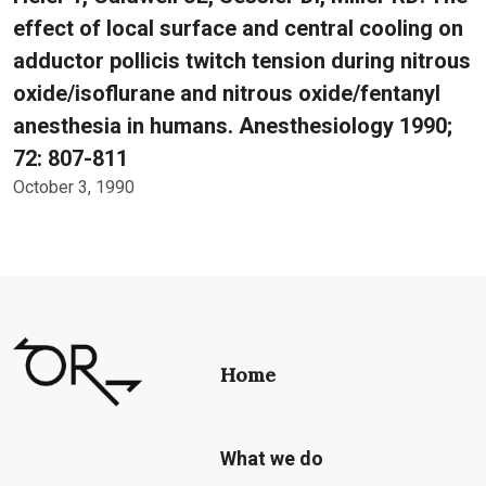
effect of local surface and central cooling on
adductor pollicis twitch tension during nitrous
oxide/isoflurane and nitrous oxide/fentanyl
anesthesia in humans. Anesthesiology 1990;
72: 807-811
October 3, 1990
Home
What we do