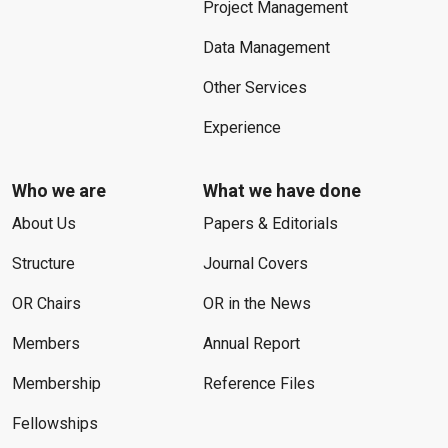
Project Management
Data Management
Other Services
Experience
Who we are
What we have done
About Us
Papers & Editorials
Structure
Journal Covers
OR Chairs
OR in the News
Members
Annual Report
Membership
Reference Files
Fellowships