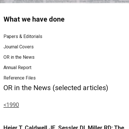
What we have done
Papers & Editorials
Journal Covers
OR in the News
Annual Report
Reference Files
OR in the News (selected articles)
<1990
Heier T, Caldwell JE, Sessler DI, Miller RD: The