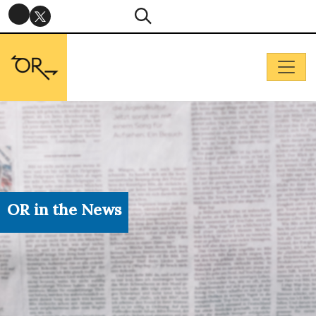
OR in the News