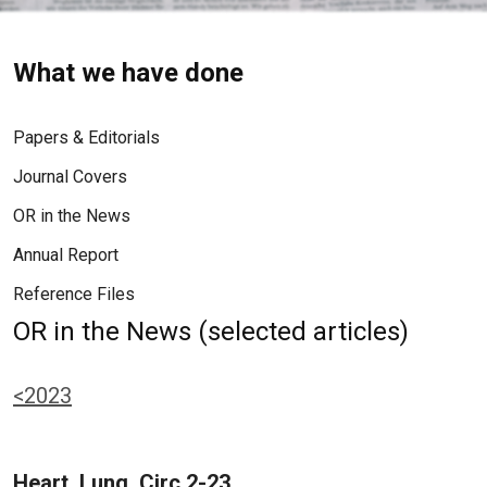
What we have done
Papers & Editorials
Journal Covers
OR in the News
Annual Report
Reference Files
OR in the News (selected articles)
<2023
Heart, Lung, Circ 2-23