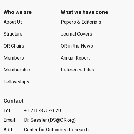
Who we are
What we have done
About Us
Papers & Editorials
Structure
Journal Covers
OR Chairs
OR in the News
Members
Annual Report
Membership
Reference Files
Fellowships
Contact
Tel
+1 216-870-2620
Email
Dr. Sessler (DS@OR.org)
Add
Center for Outcomes Research