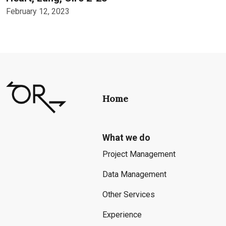
February 12, 2023
Home
What we do
Project Management
Data Management
Other Services
Experience