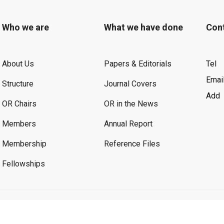
Who we are
What we have done
Con
About Us
Papers & Editorials
Tel
Emai
Structure
Journal Covers
Add
OR Chairs
OR in the News
Members
Annual Report
Membership
Reference Files
Fellowships
©2026 OR. All Rights Reserved