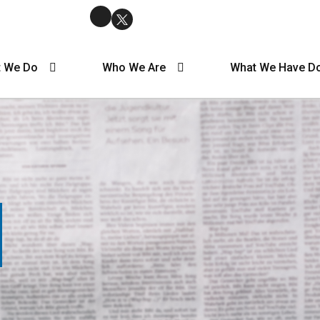
 We Do
Who We Are
What We Have D