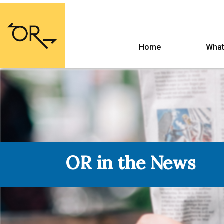
Home
What
OR in the News