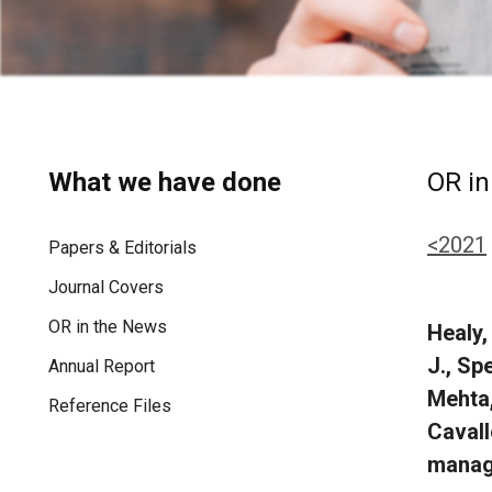
What we have done
OR in
<2021
Papers & Editorials
Journal Covers
OR in the News
Healy,
J., Sp
Annual Report
Mehta,
Reference Files
Cavall
manage