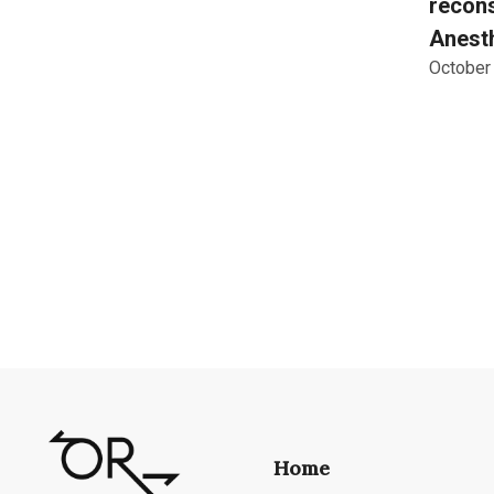
recons
Anesth
October
Home