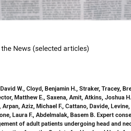
 the News (selected articles)
 David W., Cloyd, Benjamin H., Straker, Tracey, B
ector, Matthew E., Saxena, Amit, Atkins, Joshua
 Arpan, Aziz, Michael F., Cattano, Davide, Levine
one, Laura F., Abdelmalak, Basem B. Expert cons
ment of adult patients undergoing head and nec