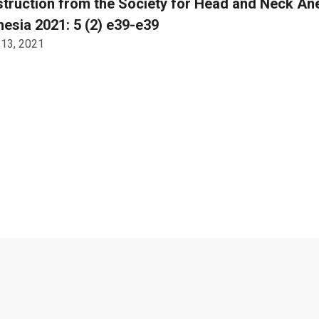
truction from the Society for Head and Neck An
esia 2021: 5 (2) e39-e39
 13, 2021