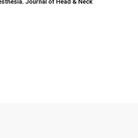
esthesia. Journal of Head & Neck