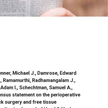
renner, Michael J., Damrose, Edward
 H., Ramamurthi, Radhamangalam J.,
, Adam I., Schechtman, Samuel A.,
ensus statement on the perioperative
k surgery and free tissue