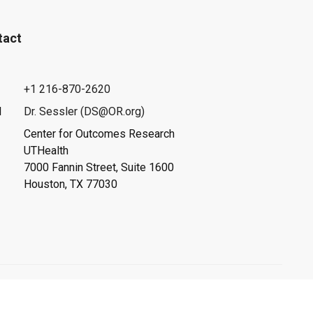
tact
+1 216-870-2620
l
Dr. Sessler (DS@OR.org)
Center for Outcomes Research
UTHealth
7000 Fannin Street, Suite 1600
Houston, TX 77030