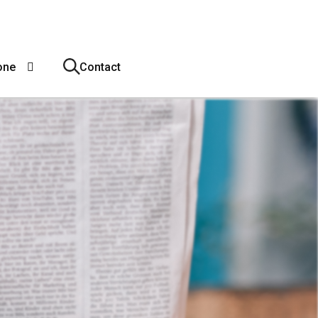
one
Contact