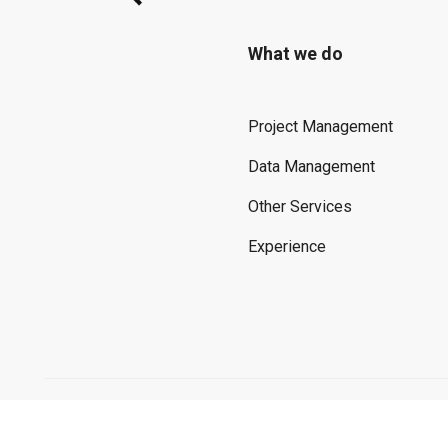
What we do
Project Management
Data Management
Other Services
Experience