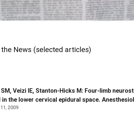
 the News (selected articles)
SM, Veizi IE, Stanton-Hicks M: Four-limb neuros
 in the lower cervical epidural space. Anesthesio
 11, 2009