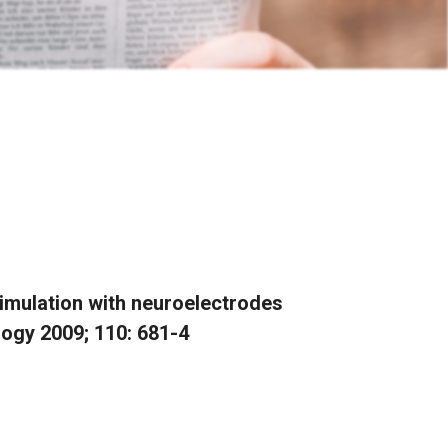
timulation with neuroelectrodes
logy 2009; 110: 681-4