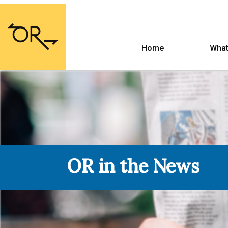
Home
What
OR in the News