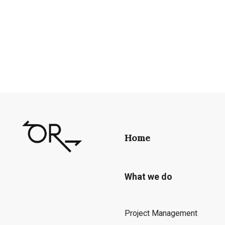
Home
What we do
Project Management