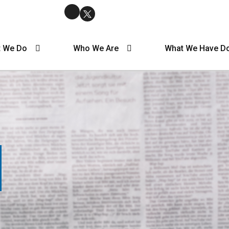
 We Do
Who We Are
What We Have D