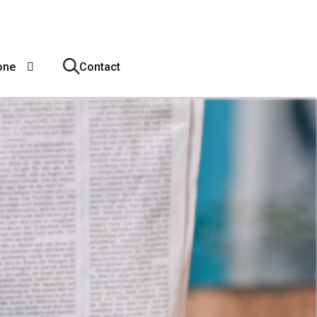
one
Contact