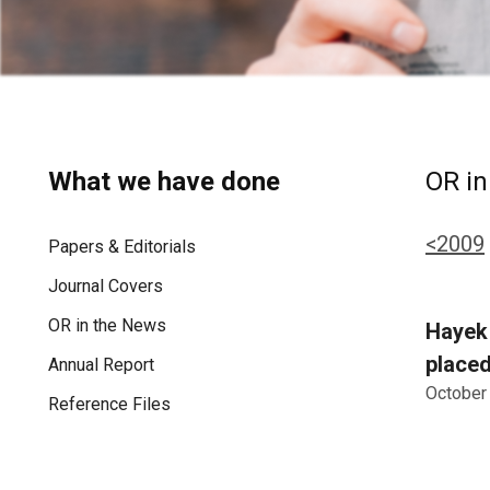
What we have done
OR in
<2009
Papers & Editorials
Journal Covers
OR in the News
Hayek 
placed
Annual Report
October
Reference Files