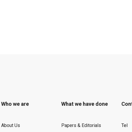
Who we are
What we have done
Con
About Us
Papers & Editorials
Tel