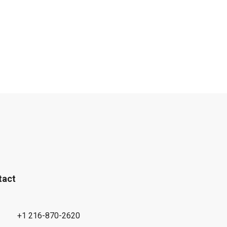
tact
+1 216-870-2620