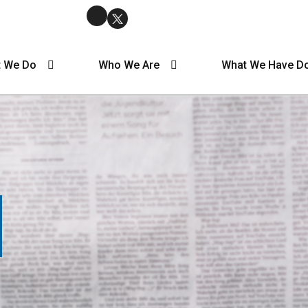
 We Do
Who We Are
What We Have D