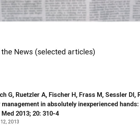
 the News (selected articles)
ch G, Ruetzler A, Fischer H, Frass M, Sessler DI,
 management in absolutely inexperienced hands: 
 Med 2013; 20: 310-4
 12, 2013