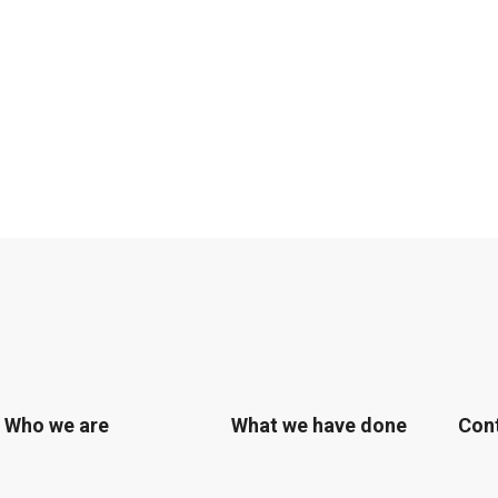
Who we are
What we have done
Con