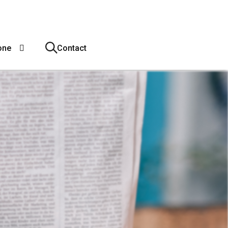
one
Contact