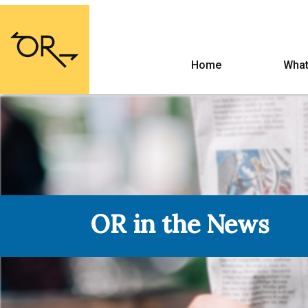
Home
What
OR in the News