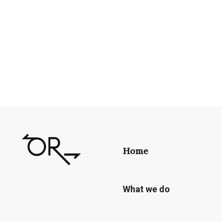
Home
What we do