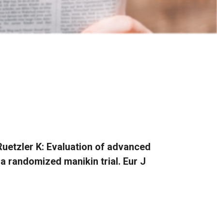
 Ruetzler K: Evaluation of advanced
a randomized manikin trial. Eur J