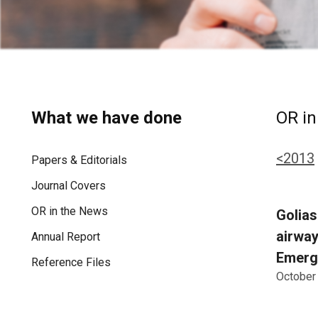
What we have done
OR in
<2013
Papers & Editorials
Journal Covers
OR in the News
Golias
airway
Annual Report
Emerg
Reference Files
October