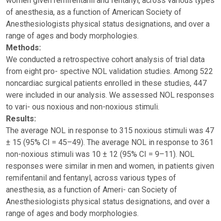
women given remifentanil and fentanyl, across various types
of anesthesia, as a function of American Society of
Anesthesiologists physical status designations, and over a
range of ages and body morphologies.
Methods:
We conducted a retrospective cohort analysis of trial data
from eight pro- spective NOL validation studies. Among 522
noncardiac surgical patients enrolled in these studies, 447
were included in our analysis. We assessed NOL responses
to vari- ous noxious and non-noxious stimuli.
Results:
The average NOL in response to 315 noxious stimuli was 47
± 15 (95% CI = 45–49). The average NOL in response to 361
non-noxious stimuli was 10 ± 12 (95% CI = 9–11). NOL
responses were similar in men and women, in patients given
remifentanil and fentanyl, across various types of
anesthesia, as a function of Ameri- can Society of
Anesthesiologists physical status designations, and over a
range of ages and body morphologies.