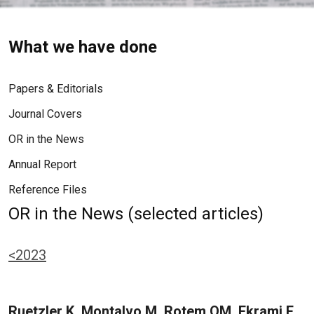
What we have done
Papers & Editorials
Journal Covers
OR in the News
Annual Report
Reference Files
OR in the News (selected articles)
<2023
Ruetzler K, Montalvo M, Rotem OM, Ekrami E,