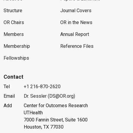
Structure
Journal Covers
OR Chairs
OR in the News
Members
Annual Report
Membership
Reference Files
Fellowships
Contact
Tel
+1 216-870-2620
Email
Dr. Sessler (DS@OR.org)
Add
Center for Outcomes Research
UTHealth
7000 Fannin Street, Suite 1600
Houston, TX 77030