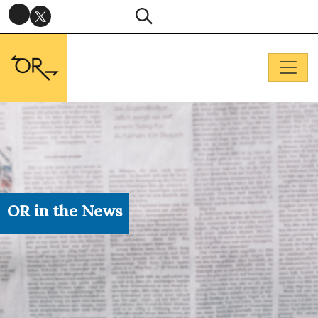
OR in the News