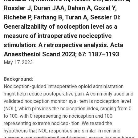
Rossler J, Duran JAA, Dahan A, Gozal Y,
Richebe P, Farhang B, Turan A, Sessler DI:
Generalizability of nociception level as a
measure of intraoperative nociceptive
stimulation: A retrospective analysis. Acta
Anaesthesiol Scand 2023; 67: 1187–1193
May 17, 2023
Background:
Nociception-guided intraoperative opioid administration
might help reduce postoperative pain. A commonly used and
validated nociception monitor sys- tem is nociception level
(NOL), which provides the nociception index, ranging from 0
to 100, with 0 representing no nociception and 100
representing extreme nocicep- tion. We tested the
hypothesis that NOL responses are similar in men and