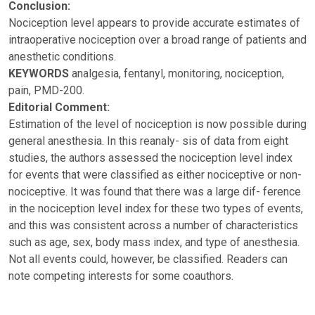
Conclusion:
Nociception level appears to provide accurate estimates of
intraoperative nociception over a broad range of patients and
anesthetic conditions.
KEYWORDS
analgesia, fentanyl, monitoring, nociception,
pain, PMD-200.
Editorial Comment:
Estimation of the level of nociception is now possible during
general anesthesia. In this reanaly- sis of data from eight
studies, the authors assessed the nociception level index
for events that were classified as either nociceptive or non-
nociceptive. It was found that there was a large dif- ference
in the nociception level index for these two types of events,
and this was consistent across a number of characteristics
such as age, sex, body mass index, and type of anesthesia.
Not all events could, however, be classified. Readers can
note competing interests for some coauthors.