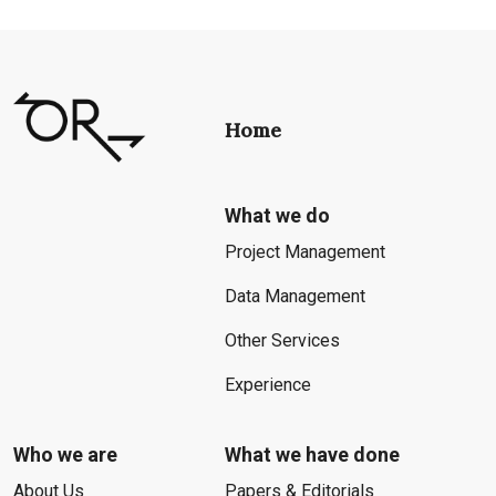
Home
What we do
Project Management
Data Management
Other Services
Experience
Who we are
What we have done
About Us
Papers & Editorials