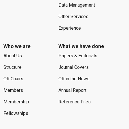
Data Management
Other Services
Experience
Who we are
What we have done
About Us
Papers & Editorials
Structure
Journal Covers
OR Chairs
OR in the News
Members
Annual Report
Membership
Reference Files
Fellowships