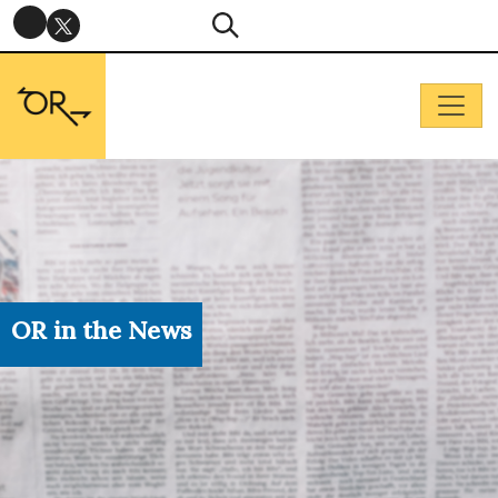
OR in the News