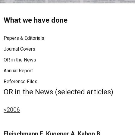
What we have done
Papers & Editorials
Journal Covers
OR in the News
Annual Report
Reference Files
OR in the News (selected articles)
<2006
Fleischmann E, Kugener A, Kabon B,