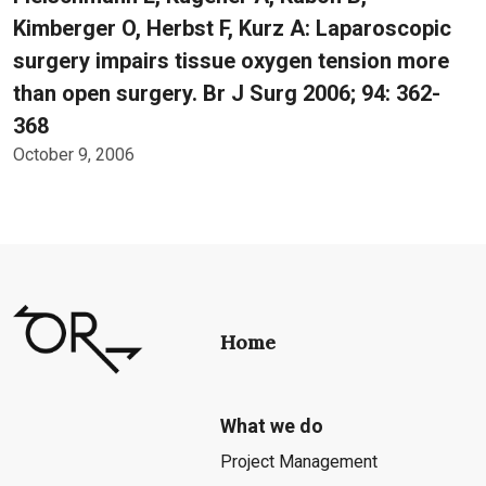
Kimberger O, Herbst F, Kurz A: Laparoscopic
surgery impairs tissue oxygen tension more
than open surgery. Br J Surg 2006; 94: 362-
368
October 9, 2006
Home
What we do
Project Management