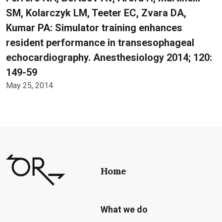
SM, Kolarczyk LM, Teeter EC, Zvara DA,
Kumar PA: Simulator training enhances
resident performance in transesophageal
echocardiography. Anesthesiology 2014; 120:
149-59
May 25, 2014
Home
What we do