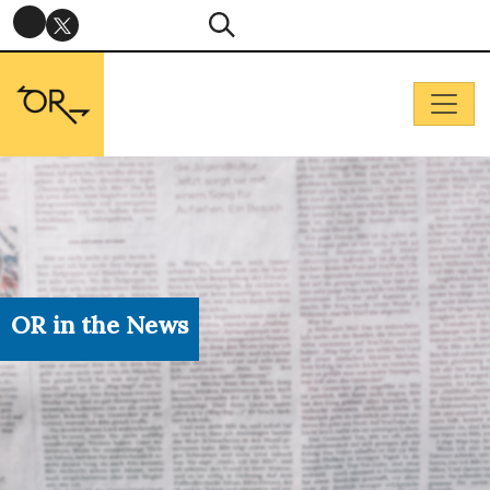
OR in the News