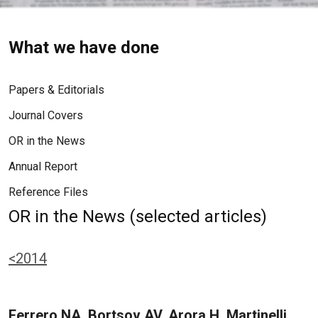
What we have done
Papers & Editorials
Journal Covers
OR in the News
Annual Report
Reference Files
OR in the News (selected articles)
<2014
Ferrero NA, Bortsov AV, Arora H, Martinelli