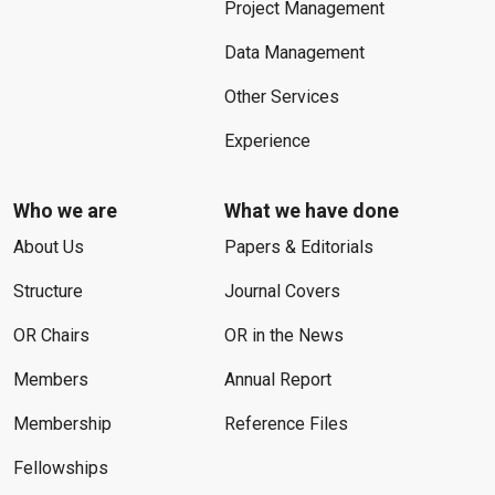
Project Management
Data Management
Other Services
Experience
Who we are
What we have done
About Us
Papers & Editorials
Structure
Journal Covers
OR Chairs
OR in the News
Members
Annual Report
Membership
Reference Files
Fellowships