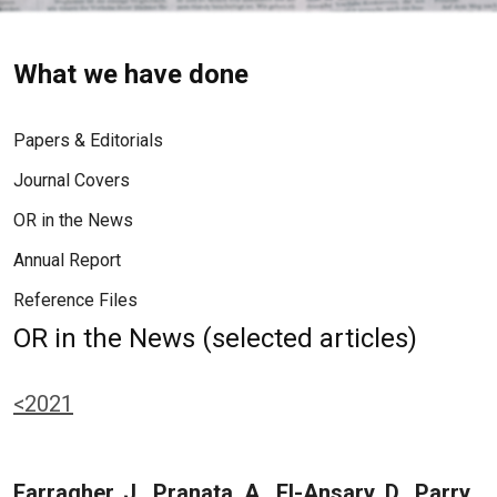
What we have done
Papers & Editorials
Journal Covers
OR in the News
Annual Report
Reference Files
OR in the News (selected articles)
<2021
Farragher, J., Pranata, A., El-Ansary, D., Parry,