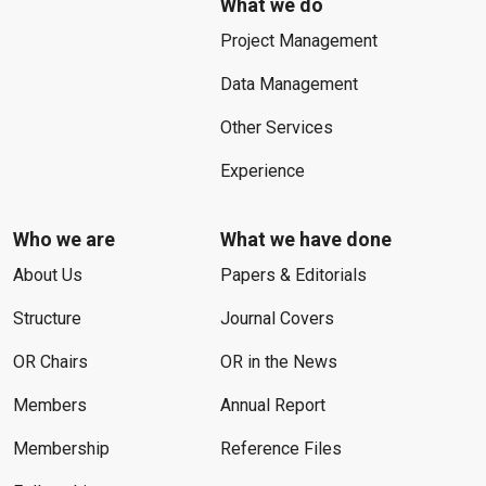
What we do
Project Management
Data Management
Other Services
Experience
Who we are
What we have done
About Us
Papers & Editorials
Structure
Journal Covers
OR Chairs
OR in the News
Members
Annual Report
Membership
Reference Files