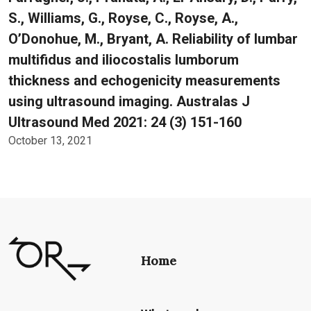
S., Williams, G., Royse, C., Royse, A.,
O’Donohue, M., Bryant, A. Reliability of lumbar
multifidus and iliocostalis lumborum
thickness and echogenicity measurements
using ultrasound imaging. Australas J
Ultrasound Med 2021: 24 (3) 151-160
October 13, 2021
Home