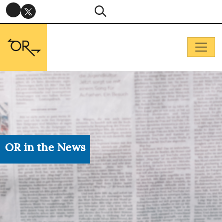
OR in the News