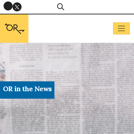
OR in the News