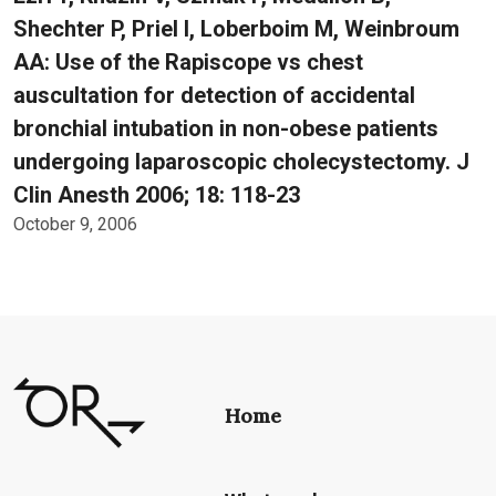
Shechter P, Priel I, Loberboim M, Weinbroum
AA: Use of the Rapiscope vs chest
auscultation for detection of accidental
bronchial intubation in non-obese patients
undergoing laparoscopic cholecystectomy. J
Clin Anesth 2006; 18: 118-23
October 9, 2006
Home