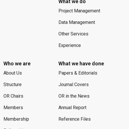
What we do
Project Management
Data Management
Other Services
Experience
Who we are
What we have done
About Us
Papers & Editorials
Structure
Journal Covers
OR Chairs
OR in the News
Members
Annual Report
Membership
Reference Files