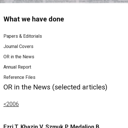
What we have done
Papers & Editorials
Journal Covers
OR in the News
Annual Report
Reference Files
OR in the News (selected articles)
<2006
Ezri T, Khazin V, Szmuk P, Medalion B,