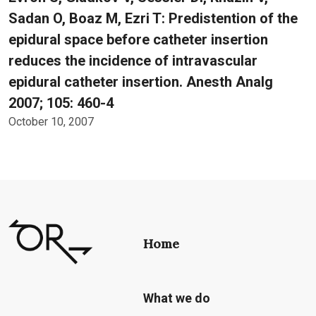
Sadan O, Boaz M, Ezri T: Predistention of the
epidural space before catheter insertion
reduces the incidence of intravascular
epidural catheter insertion. Anesth Analg
2007; 105: 460-4
October 10, 2007
Home
What we do