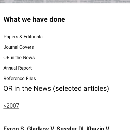
What we have done
Papers & Editorials
Journal Covers
OR in the News
Annual Report
Reference Files
OR in the News (selected articles)
<2007
Evron S, Gladkov V, Sessler DI, Khazin V,