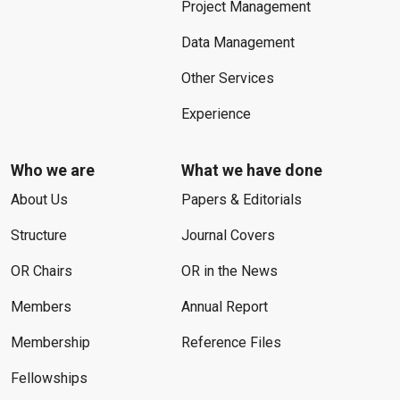
Project Management
Data Management
Other Services
Experience
Who we are
What we have done
About Us
Papers & Editorials
Structure
Journal Covers
OR Chairs
OR in the News
Members
Annual Report
Membership
Reference Files
Fellowships