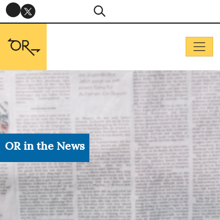
OR in the News