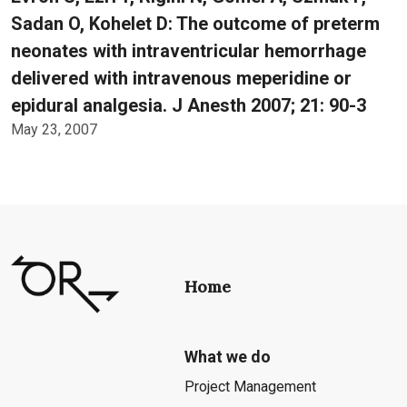
Sadan O, Kohelet D: The outcome of preterm
neonates with intraventricular hemorrhage
delivered with intravenous meperidine or
epidural analgesia. J Anesth 2007; 21: 90-3
May 23, 2007
Home
What we do
Project Management