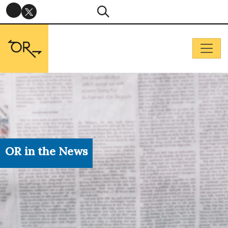
OR in the News