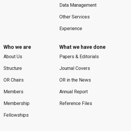
Data Management
Other Services
Experience
Who we are
What we have done
About Us
Papers & Editorials
Structure
Journal Covers
OR Chairs
OR in the News
Members
Annual Report
Membership
Reference Files
Fellowships