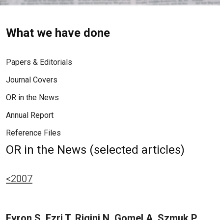
What we have done
Papers & Editorials
Journal Covers
OR in the News
Annual Report
Reference Files
OR in the News (selected articles)
<2007
Evron S, Ezri T, Rigini N, Gomel A, Szmuk P,