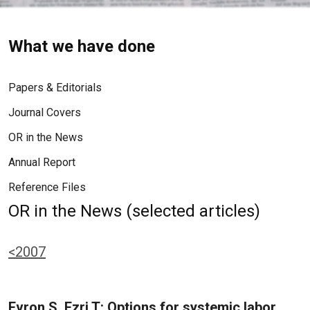
What we have done
Papers & Editorials
Journal Covers
OR in the News
Annual Report
Reference Files
OR in the News (selected articles)
<2007
Evron S, Ezri T: Options for systemic labor