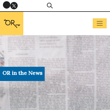
OR in the News