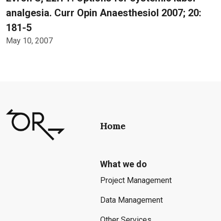
analgesia. Curr Opin Anaesthesiol 2007; 20:
181-5
May 10, 2007
Home
What we do
Project Management
Data Management
Other Services