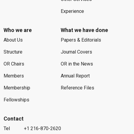
Experience
Who we are
What we have done
About Us
Papers & Editorials
Structure
Journal Covers
OR Chairs
OR in the News
Members
Annual Report
Membership
Reference Files
Fellowships
Contact
Tel
+1 216-870-2620