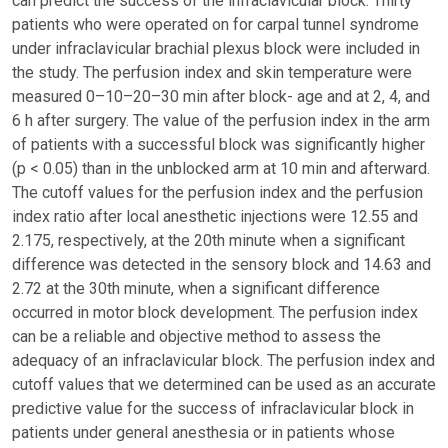
can predict the success of the infraclavicular block. Thirty
patients who were operated on for carpal tunnel syndrome
under infraclavicular brachial plexus block were included in
the study. The perfusion index and skin temperature were
measured 0–10–20–30 min after block- age and at 2, 4, and
6 h after surgery. The value of the perfusion index in the arm
of patients with a successful block was significantly higher
(p < 0.05) than in the unblocked arm at 10 min and afterward.
The cutoff values for the perfusion index and the perfusion
index ratio after local anesthetic injections were 12.55 and
2.175, respectively, at the 20th minute when a significant
difference was detected in the sensory block and 14.63 and
2.72 at the 30th minute, when a significant difference
occurred in motor block development. The perfusion index
can be a reliable and objective method to assess the
adequacy of an infraclavicular block. The perfusion index and
cutoff values that we determined can be used as an accurate
predictive value for the success of infraclavicular block in
patients under general anesthesia or in patients whose