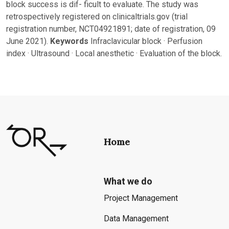
block success is dif- ficult to evaluate. The study was
retrospectively registered on clinicaltrials.gov (trial
registration number, NCT04921891; date of registration, 09
June 2021).
Keywords
Infraclavicular block · Perfusion
index · Ultrasound · Local anesthetic · Evaluation of the block.
Home
What we do
Project Management
Data Management