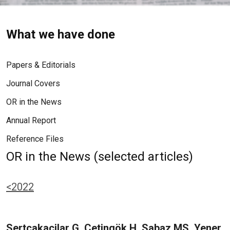
What we have done
Papers & Editorials
Journal Covers
OR in the News
Annual Report
Reference Files
OR in the News (selected articles)
<2022
Sertcakacilar G, Çetingök H, Sabaz MS, Yener