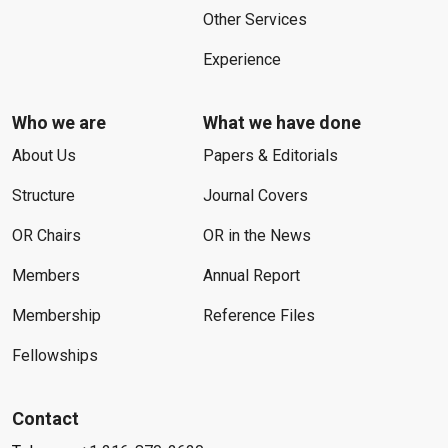
Other Services
Experience
Who we are
What we have done
About Us
Papers & Editorials
Structure
Journal Covers
OR Chairs
OR in the News
Members
Annual Report
Membership
Reference Files
Fellowships
Contact