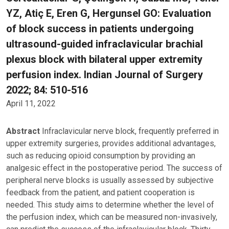
YZ, Atiç E, Eren G, Hergunsel GO: Evaluation
of block success in patients undergoing
ultrasound-guided infraclavicular brachial
plexus block with bilateral upper extremity
perfusion index. Indian Journal of Surgery
2022; 84: 510-516
April 11, 2022
Abstract
Infraclavicular nerve block, frequently preferred in
upper extremity surgeries, provides additional advantages,
such as reducing opioid consumption by providing an
analgesic effect in the postoperative period. The success of
peripheral nerve blocks is usually assessed by subjective
feedback from the patient, and patient cooperation is
needed. This study aims to determine whether the level of
the perfusion index, which can be measured non-invasively,