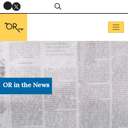
OR in the News