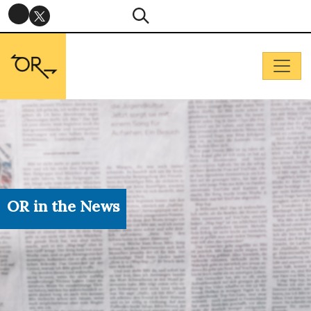
OR in the News