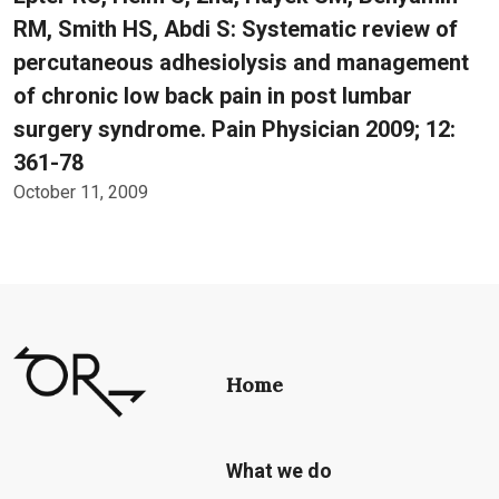
RM, Smith HS, Abdi S: Systematic review of
percutaneous adhesiolysis and management
of chronic low back pain in post lumbar
surgery syndrome. Pain Physician 2009; 12:
361-78
October 11, 2009
Home
What we do