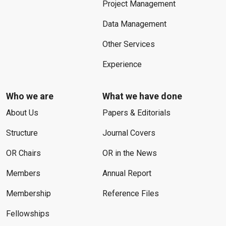
Project Management
Data Management
Other Services
Experience
Who we are
What we have done
About Us
Papers & Editorials
Structure
Journal Covers
OR Chairs
OR in the News
Members
Annual Report
Membership
Reference Files
Fellowships