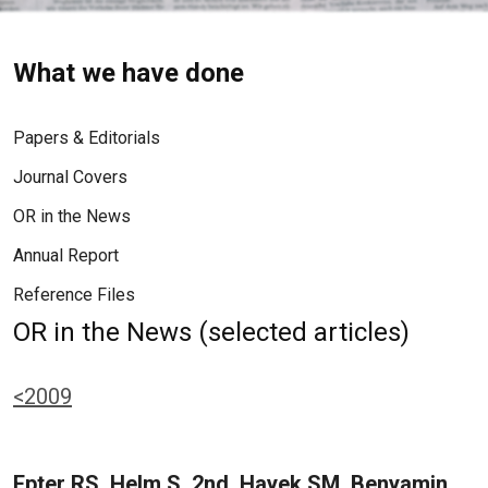
What we have done
Papers & Editorials
Journal Covers
OR in the News
Annual Report
Reference Files
OR in the News (selected articles)
<2009
Epter RS, Helm S, 2nd, Hayek SM, Benyamin