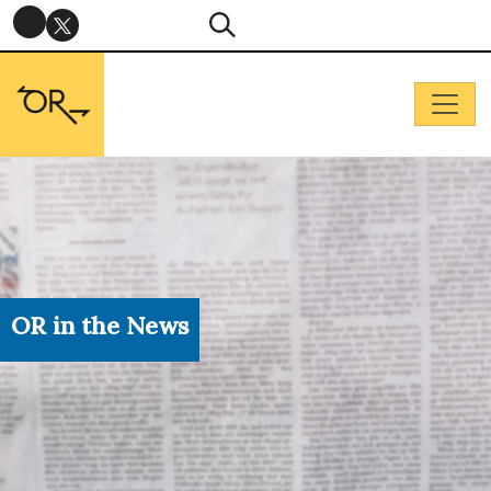
OR in the News