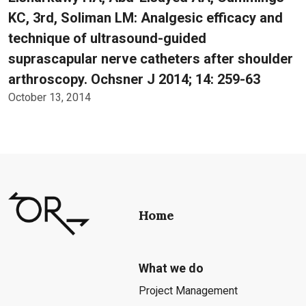
KC, 3rd, Soliman LM: Analgesic efficacy and
technique of ultrasound-guided
suprascapular nerve catheters after shoulder
arthroscopy. Ochsner J 2014; 14: 259-63
October 13, 2014
Home
What we do
Project Management