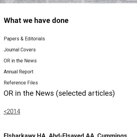
What we have done
Papers & Editorials
Journal Covers
OR in the News
Annual Report
Reference Files
OR in the News (selected articles)
<2014
Elsharkawy HA, Abd-Elsayed AA, Cummings