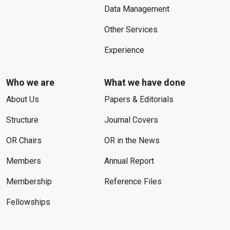
Data Management
Other Services
Experience
Who we are
What we have done
About Us
Papers & Editorials
Structure
Journal Covers
OR Chairs
OR in the News
Members
Annual Report
Membership
Reference Files
Fellowships