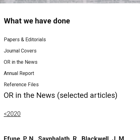
What we have done
Papers & Editorials
Journal Covers
OR in the News
Annual Report
Reference Files
OR in the News (selected articles)
<2020
Efune, P. N., Saynhalath, R., Blackwell, J. M.,