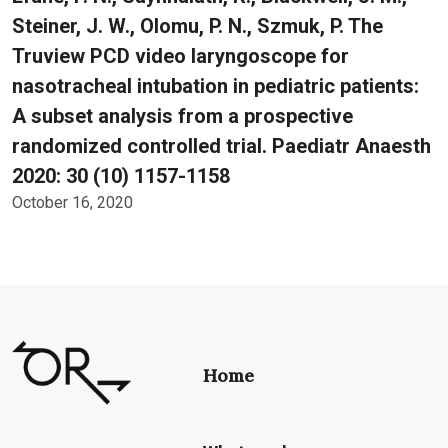
Steiner, J. W., Olomu, P. N., Szmuk, P. The
Truview PCD video laryngoscope for
nasotracheal intubation in pediatric patients:
A subset analysis from a prospective
randomized controlled trial. Paediatr Anaesth
2020: 30 (10) 1157-1158
October 16, 2020
Home