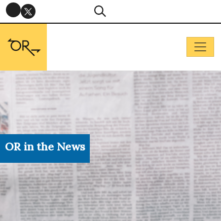
OR in the News