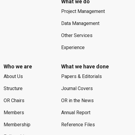
What we do
Project Management
Data Management
Other Services
Experience
Who we are
What we have done
About Us
Papers & Editorials
Structure
Journal Covers
OR Chairs
OR in the News
Members
Annual Report
Membership
Reference Files