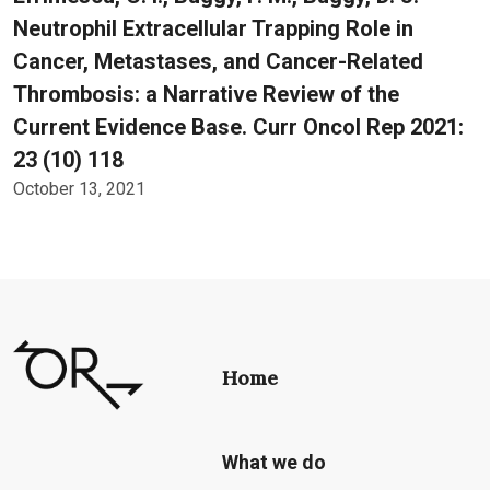
Neutrophil Extracellular Trapping Role in
Cancer, Metastases, and Cancer-Related
Thrombosis: a Narrative Review of the
Current Evidence Base. Curr Oncol Rep 2021:
23 (10) 118
October 13, 2021
Home
What we do