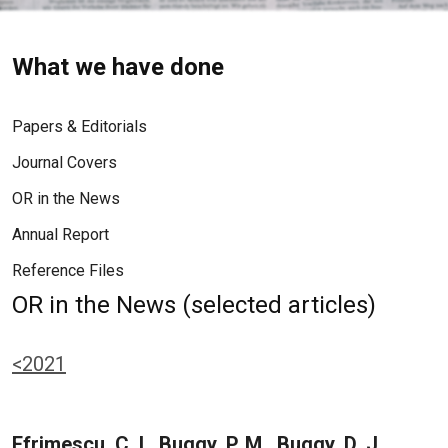
What we have done
Papers & Editorials
Journal Covers
OR in the News
Annual Report
Reference Files
OR in the News (selected articles)
<2021
Efrimescu, C. I., Buggy, P. M., Buggy, D. J.