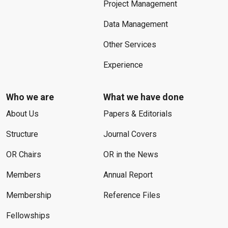
Project Management
Data Management
Other Services
Experience
Who we are
What we have done
About Us
Papers & Editorials
Structure
Journal Covers
OR Chairs
OR in the News
Members
Annual Report
Membership
Reference Files
Fellowships