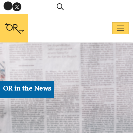
OR in the News