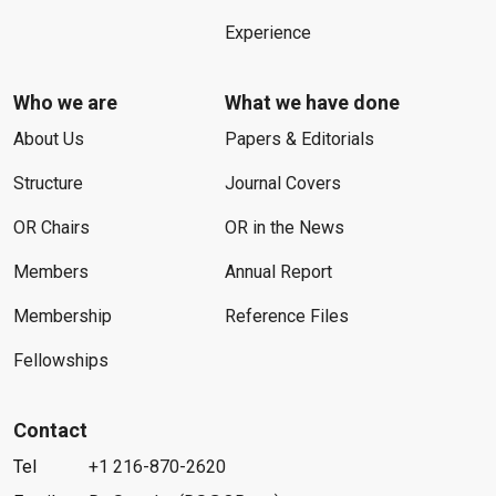
Experience
Who we are
What we have done
About Us
Papers & Editorials
Structure
Journal Covers
OR Chairs
OR in the News
Members
Annual Report
Membership
Reference Files
Fellowships
Contact
Tel
+1 216-870-2620