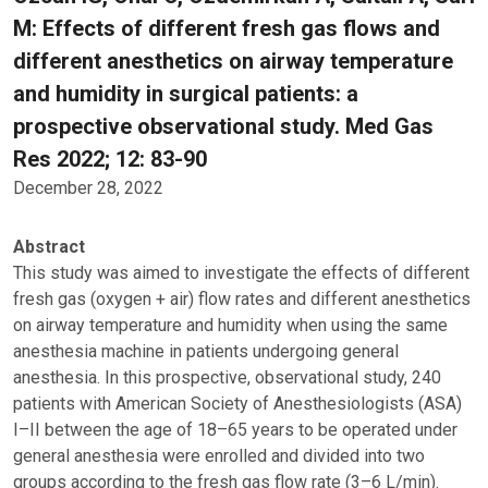
M: Effects of different fresh gas flows and
different anesthetics on airway temperature
and humidity in surgical patients: a
prospective observational study. Med Gas
Res 2022; 12: 83-90
December 28, 2022
Abstract
This study was aimed to investigate the effects of different
fresh gas (oxygen + air) flow rates and different anesthetics
on airway temperature and humidity when using the same
anesthesia machine in patients undergoing general
anesthesia. In this prospective, observational study, 240
patients with American Society of Anesthesiologists (ASA)
I–II between the age of 18–65 years to be operated under
general anesthesia were enrolled and divided into two
groups according to the fresh gas flow rate (3–6 L/min).