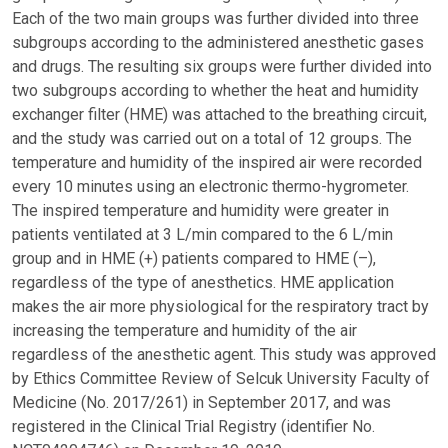
Each of the two main groups was further divided into three
subgroups according to the administered anesthetic gases
and drugs. The resulting six groups were further divided into
two subgroups according to whether the heat and humidity
exchanger filter (HME) was attached to the breathing circuit,
and the study was carried out on a total of 12 groups. The
temperature and humidity of the inspired air were recorded
every 10 minutes using an electronic thermo-hygrometer.
The inspired temperature and humidity were greater in
patients ventilated at 3 L/min compared to the 6 L/min
group and in HME (+) patients compared to HME (–),
regardless of the type of anesthetics. HME application
makes the air more physiological for the respiratory tract by
increasing the temperature and humidity of the air
regardless of the anesthetic agent. This study was approved
by Ethics Committee Review of Selcuk University Faculty of
Medicine (No. 2017/261) in September 2017, and was
registered in the Clinical Trial Registry (identifier No.