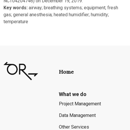
NCT04204746) on December 19, 2019.
Key words:
airway; breathing systems; equipment; fresh
gas; general anesthesia; heated humidifier; humidity;
temperature
Home
What we do
Project Management
Data Management
Other Services