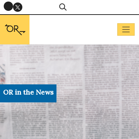
OR in the News