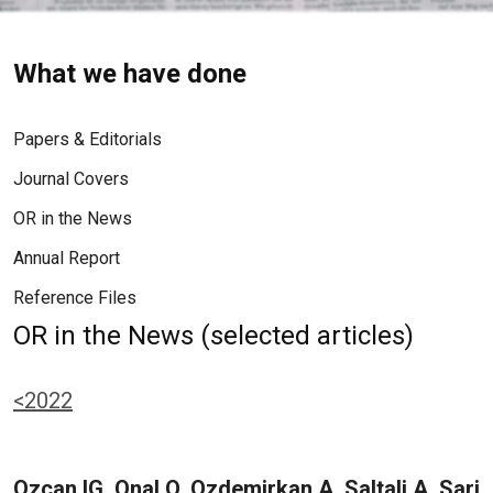
What we have done
Papers & Editorials
Journal Covers
OR in the News
Annual Report
Reference Files
OR in the News (selected articles)
<2022
Ozcan IG, Onal O, Ozdemirkan A, Saltali A, Sari