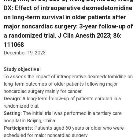
DX: Effect of intraoperative dexmedetomidine
on long-term survival in older patients after
major noncardiac surgery: 3-year follow-up of
a randomized trial. J Clin Anesth 2023; 86:
111068
December 19, 2023
Study objective:
To assess the impact of intraoperative dexmedetomidine on
long-term outcomes of older patients following major
noncardiac surgery mainly for cancer.
Design:
A long-term follow-up of patients enrolled in a
randomized trial.
Setting:
The initial trial was performed in a tertiary care
hospital in Beijing, China.
Participants:
Patients aged 60 years or older who were
scheduled for major noncardiac surgery.