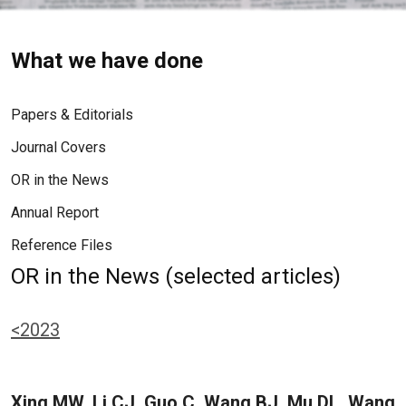
What we have done
Papers & Editorials
Journal Covers
OR in the News
Annual Report
Reference Files
OR in the News (selected articles)
<2023
Xing MW, Li CJ, Guo C, Wang BJ, Mu DL, Wang