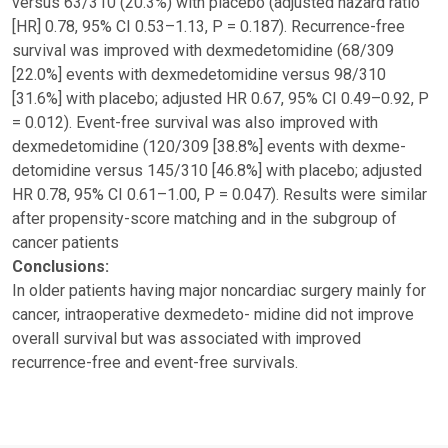
versus 63/310 (20.3%) with placebo (adjusted hazard ratio
[HR] 0.78, 95% CI 0.53–1.13, P = 0.187). Recurrence-free
survival was improved with dexmedetomidine (68/309
[22.0%] events with dexmedetomidine versus 98/310
[31.6%] with placebo; adjusted HR 0.67, 95% CI 0.49–0.92, P
= 0.012). Event-free survival was also improved with
dexmedetomidine (120/309 [38.8%] events with dexme-
detomidine versus 145/310 [46.8%] with placebo; adjusted
HR 0.78, 95% CI 0.61–1.00, P = 0.047). Results were similar
after propensity-score matching and in the subgroup of
cancer patients
Conclusions:
In older patients having major noncardiac surgery mainly for
cancer, intraoperative dexmedeto- midine did not improve
overall survival but was associated with improved
recurrence-free and event-free survivals.