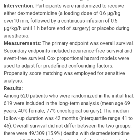
Intervention:
Participants were randomized to receive
either dexmedetomidine (a loading dose of 0.6 μg/kg
over10 min, followed by a continuous infusion of 0.5
μg/kg/h until 1 h before end of surgery) or placebo during
anesthesia.
Measurements:
The primary endpoint was overall survival.
Secondary endpoints included recurrence-free survival and
event-free survival. Cox proportional hazard models were
used to adjust for predefined confounding factors.
Propensity score matching was employed for sensitive
analysis.
Results:
Among 620 patients who were randomized in the initial trial,
619 were included in the long-term analysis (mean age 69
years, 40% female, 77% oncological surgery). The median
follow-up duration was 42 months (interquartile range 41 to
45). Overall survival did not differ between the two groups:
there were 49/309 (15.9%) deaths with dexmedetomidine