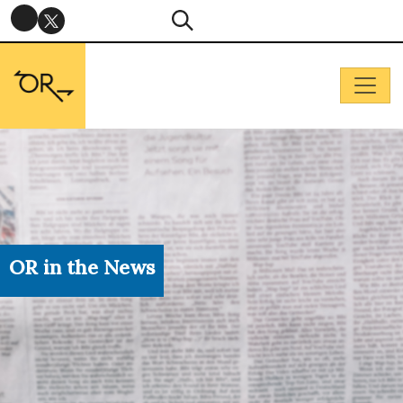
OR in the News