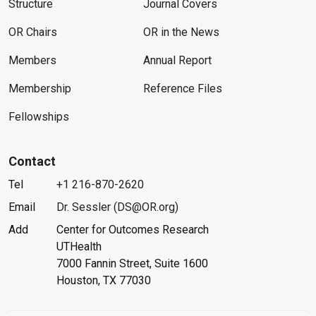
Structure
Journal Covers
OR Chairs
OR in the News
Members
Annual Report
Membership
Reference Files
Fellowships
Contact
Tel
+1 216-870-2620
Email
Dr. Sessler (DS@OR.org)
Add
Center for Outcomes Research
UTHealth
7000 Fannin Street, Suite 1600
Houston, TX 77030