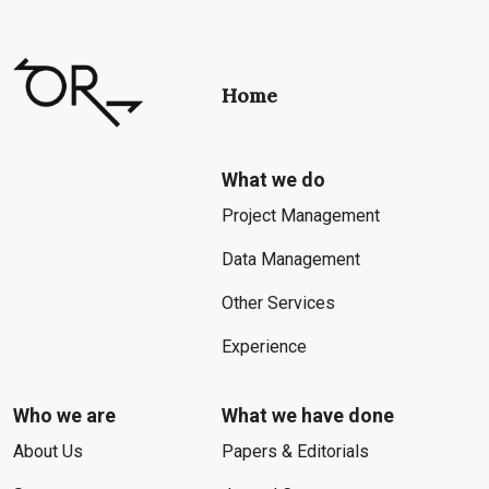
Home
What we do
Project Management
Data Management
Other Services
Experience
Who we are
What we have done
About Us
Papers & Editorials