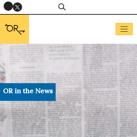
OR in the News