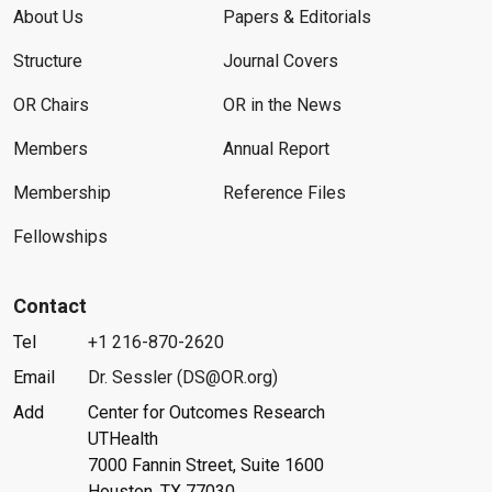
About Us
Papers & Editorials
Structure
Journal Covers
OR Chairs
OR in the News
Members
Annual Report
Membership
Reference Files
Fellowships
Contact
Tel
+1 216-870-2620
Email
Dr. Sessler (DS@OR.org)
Add
Center for Outcomes Research
UTHealth
7000 Fannin Street, Suite 1600
Houston, TX 77030