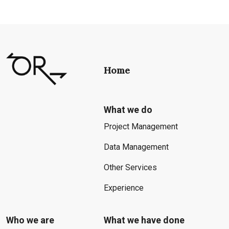
Home
What we do
Project Management
Data Management
Other Services
Experience
Who we are
What we have done