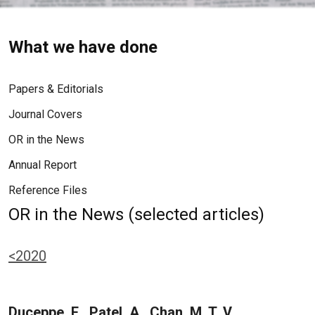
What we have done
Papers & Editorials
Journal Covers
OR in the News
Annual Report
Reference Files
OR in the News (selected articles)
<2020
Duceppe, E., Patel, A., Chan, M. T. V.,