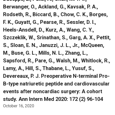
Berwanger, O., Ackland, G., Kavsak, P. A.,
Rodseth, R., Biccard, B., Chow, C. K., Borges,
F. K., Guyatt, G., Pearse, R., Sessler, D. I.,
Heels-Ansdell, D., Kurz, A., Wang, C. Y.,
Szczeklik, W., Srinathan, S., Garg, A. X., Pettit,
S., Sloan, E. N., Januzzi, J. L., Jr., McQueen,
M., Buse, G. L., Mills, N. L., Zhang, L.,
Sapsford, R., Pare, G., Walsh, M., Whitlock, R.,
Lamy, A., Hill, S., Thabane, L., Yusuf, S.,
Devereaux, P. J. Preoperative N-terminal Pro-
B-type natriuretic peptide and cardiovascular
events after noncardiac surgery: A cohort
study. Ann Intern Med 2020: 172 (2) 96-104
October 16, 2020