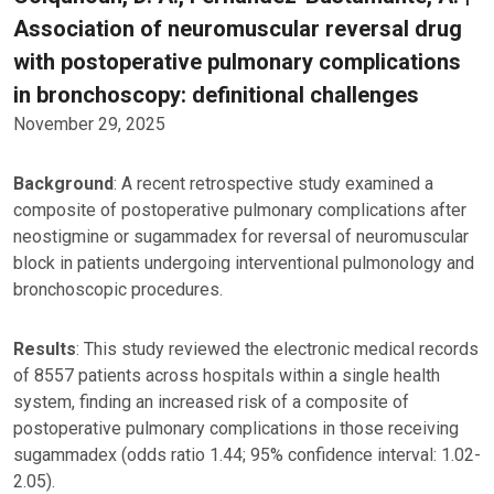
Association of neuromuscular reversal drug
with postoperative pulmonary complications
in bronchoscopy: definitional challenges
November 29, 2025
Background
: A recent retrospective study examined a
composite of postoperative pulmonary complications after
neostigmine or sugammadex for reversal of neuromuscular
block in patients undergoing interventional pulmonology and
bronchoscopic procedures.
Results
: This study reviewed the electronic medical records
of 8557 patients across hospitals within a single health
system, finding an increased risk of a composite of
postoperative pulmonary complications in those receiving
sugammadex (odds ratio 1.44; 95% confidence interval: 1.02-
2.05).