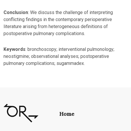
Conclusion
: We discuss the challenge of interpreting
conflicting findings in the contemporary perioperative
literature arising from heterogeneous definitions of
postoperative pulmonary complications.
Keywords
: bronchoscopy; interventional pulmonology;
neostigmine; observational analyses; postoperative
pulmonary complications; sugammadex.
Home