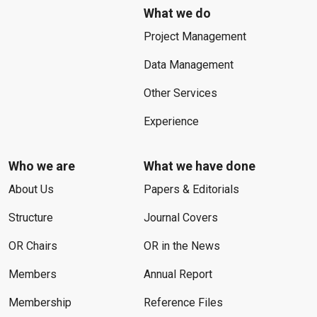
What we do
Project Management
Data Management
Other Services
Experience
Who we are
What we have done
About Us
Papers & Editorials
Structure
Journal Covers
OR Chairs
OR in the News
Members
Annual Report
Membership
Reference Files