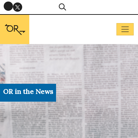
OR in the News