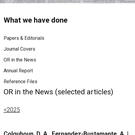
What we have done
Papers & Editorials
Journal Covers
OR in the News
Annual Report
Reference Files
OR in the News (selected articles)
<2025
Colquhoun, D. A., Fernandez-Bustamante, A. |