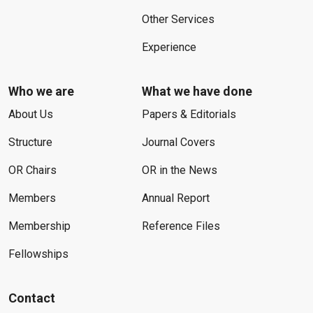
Other Services
Experience
Who we are
What we have done
About Us
Papers & Editorials
Structure
Journal Covers
OR Chairs
OR in the News
Members
Annual Report
Membership
Reference Files
Fellowships
Contact