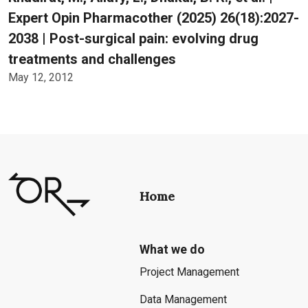
Expert Opin Pharmacother (2025) 26(18):2027-
2038 | Post-surgical pain: evolving drug
treatments and challenges
May 12, 2012
Home
What we do
Project Management
Data Management