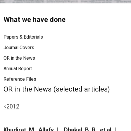
What we have done
Papers & Editorials
Journal Covers
OR in the News
Annual Report
Reference Files
OR in the News (selected articles)
<2012
Khudirat, M., Allafy, L., Dhakal, B. R., et al. |