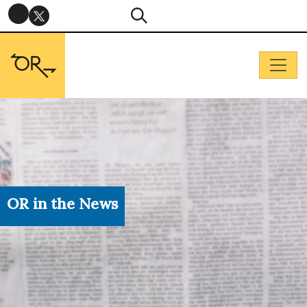
OR in the News