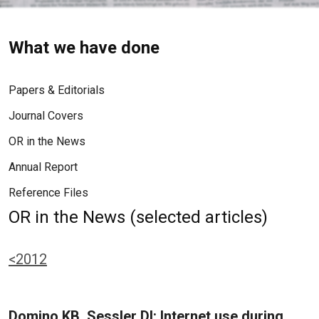
What we have done
Papers & Editorials
Journal Covers
OR in the News
Annual Report
Reference Files
OR in the News (selected articles)
<2012
Domino KB, Sessler DI: Internet use during