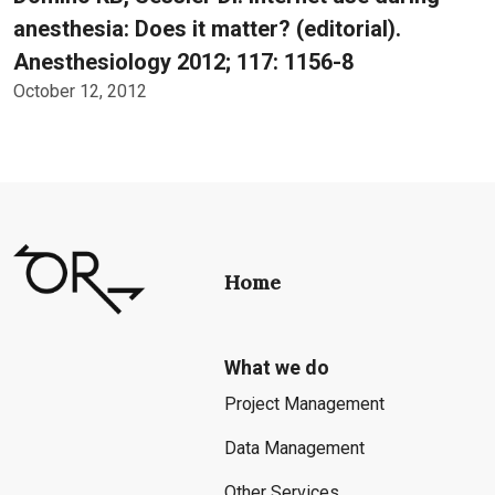
anesthesia: Does it matter? (editorial).
Anesthesiology 2012; 117: 1156-8
October 12, 2012
Home
What we do
Project Management
Data Management
Other Services