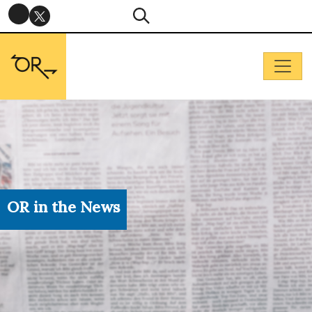
OR in the News