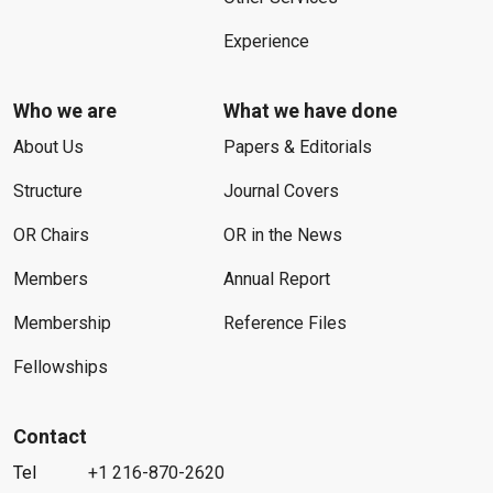
Experience
Who we are
What we have done
About Us
Papers & Editorials
Structure
Journal Covers
OR Chairs
OR in the News
Members
Annual Report
Membership
Reference Files
Fellowships
Contact
Tel
+1 216-870-2620