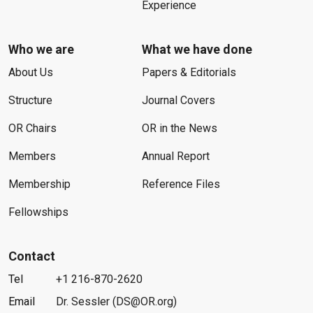
Experience
Who we are
What we have done
About Us
Papers & Editorials
Structure
Journal Covers
OR Chairs
OR in the News
Members
Annual Report
Membership
Reference Files
Fellowships
Contact
Tel
+1 216-870-2620
Email
Dr. Sessler (DS@OR.org)