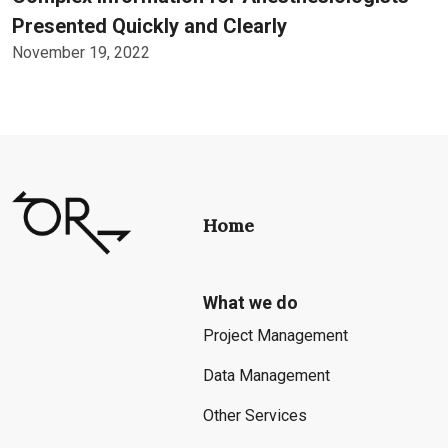
Presented Quickly and Clearly
November 19, 2022
Home
What we do
Project Management
Data Management
Other Services