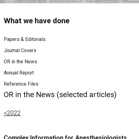
What we have done
Papers & Editorials
Journal Covers
OR in the News
Annual Report
Reference Files
OR in the News (selected articles)
<2022
Complex Information for Anesthesiologists