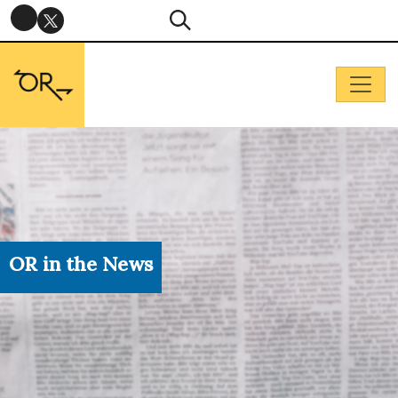
OR in the News