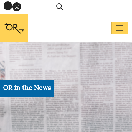
OR in the News