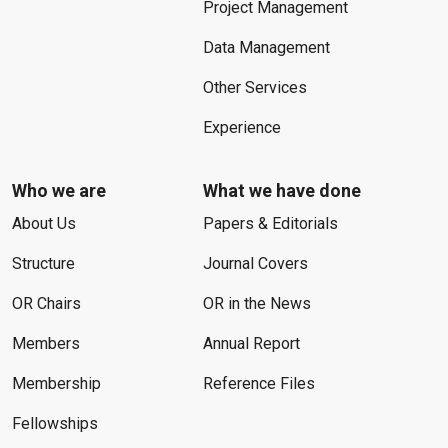
Project Management
Data Management
Other Services
Experience
Who we are
What we have done
About Us
Papers & Editorials
Structure
Journal Covers
OR Chairs
OR in the News
Members
Annual Report
Membership
Reference Files
Fellowships