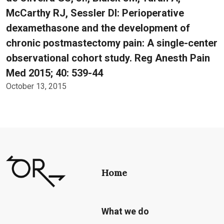
McCarthy RJ, Sessler DI: Perioperative
dexamethasone and the development of
chronic postmastectomy pain: A single-center
observational cohort study. Reg Anesth Pain
Med 2015; 40: 539-44
October 13, 2015
Home
What we do