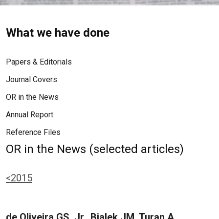
What we have done
Papers & Editorials
Journal Covers
OR in the News
Annual Report
Reference Files
OR in the News (selected articles)
<2015
de Oliveira GS, Jr., Bialek JM, Turan A,