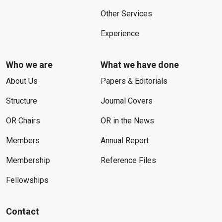
Other Services
Experience
Who we are
What we have done
About Us
Papers & Editorials
Structure
Journal Covers
OR Chairs
OR in the News
Members
Annual Report
Membership
Reference Files
Fellowships
Contact