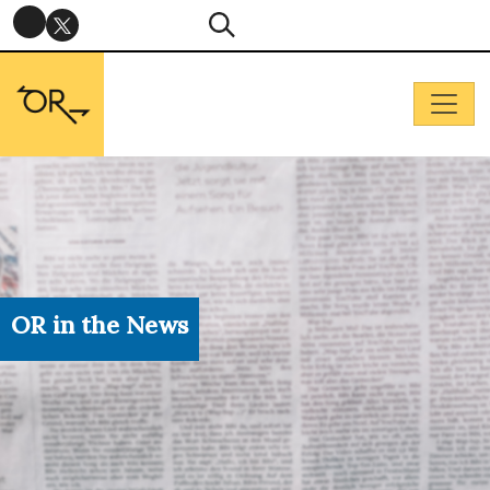
OR in the News