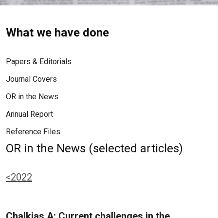
What we have done
Papers & Editorials
Journal Covers
OR in the News
Annual Report
Reference Files
OR in the News (selected articles)
<2022
Chalkias A: Current challenges in the