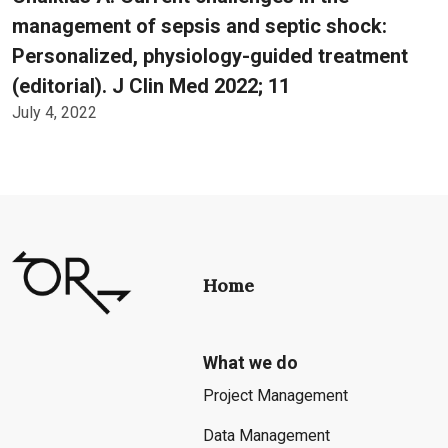
management of sepsis and septic shock:
Personalized, physiology-guided treatment
(editorial). J Clin Med 2022; 11
July 4, 2022
Home
What we do
Project Management
Data Management