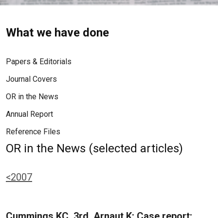
What we have done
Papers & Editorials
Journal Covers
OR in the News
Annual Report
Reference Files
OR in the News (selected articles)
<2007
Cummings KC, 3rd, Arnaut K: Case report: