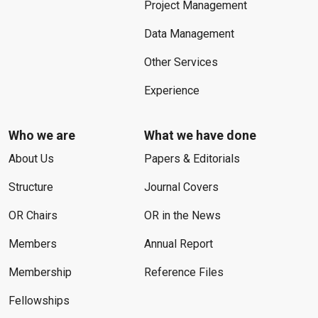
Project Management
Data Management
Other Services
Experience
Who we are
What we have done
About Us
Papers & Editorials
Structure
Journal Covers
OR Chairs
OR in the News
Members
Annual Report
Membership
Reference Files
Fellowships