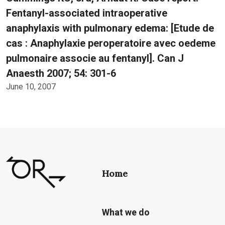
Fentanyl-associated intraoperative
anaphylaxis with pulmonary edema: [Etude de
cas : Anaphylaxie peroperatoire avec oedeme
pulmonaire associe au fentanyl]. Can J
Anaesth 2007; 54: 301-6
June 10, 2007
Home
What we do