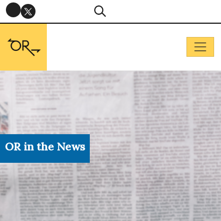
OR in the News