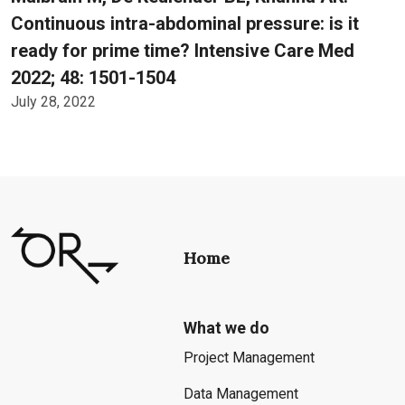
Continuous intra-abdominal pressure: is it
ready for prime time? Intensive Care Med
2022; 48: 1501-1504
July 28, 2022
Home
What we do
Project Management
Data Management