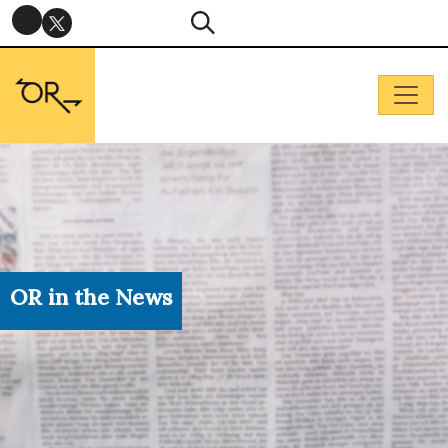
OR in the News