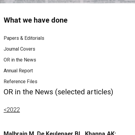
What we have done
Papers & Editorials
Journal Covers
OR in the News
Annual Report
Reference Files
OR in the News (selected articles)
<2022
Malbrain M, De Keulenaer BL, Khanna AK: