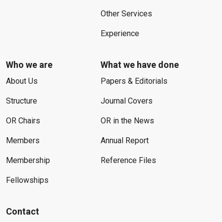
Other Services
Experience
Who we are
What we have done
About Us
Papers & Editorials
Structure
Journal Covers
OR Chairs
OR in the News
Members
Annual Report
Membership
Reference Files
Fellowships
Contact